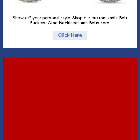
Show off your personal style. Shop our customizable Belt
Buckles, Grad Necklaces and Belts here.
Click Here