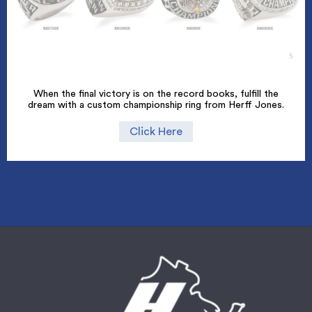
When the final victory is on the record books, fulfill the
dream with a custom championship ring from Herff Jones.
Click Here