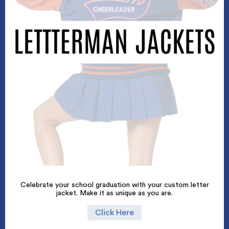
Celebrate your school graduation with your custom letter
jacket. Make it as unique as you are.
Click Here