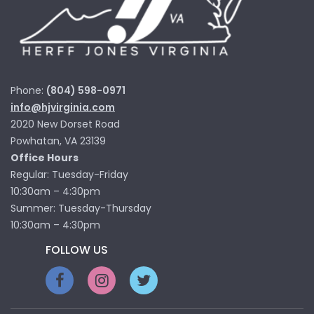
Phone:
(804) 598-0971
info@hjvirginia.com
2020 New Dorset Road
Powhatan, VA 23139
Office Hours
Regular: Tuesday-Friday
10:30am – 4:30pm
Summer: Tuesday-Thursday
10:30am – 4:30pm
FOLLOW US