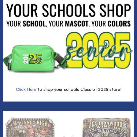
Click Here
to shop your schools Class of 2025 store!