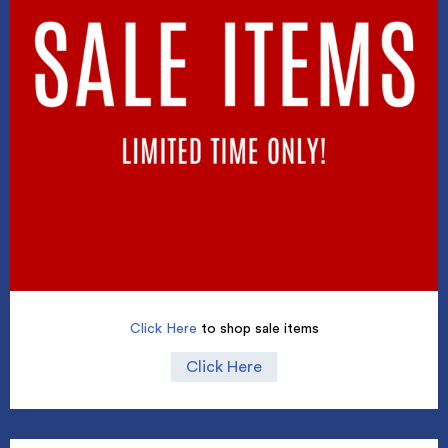
Click Here
to shop sale items
Click Here