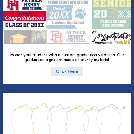
Honor your student with a custom graduation yard sign. Our
graduation signs are made of sturdy material.
Click Here