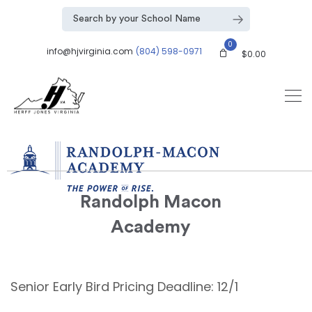
0
info@hjvirginia.com
(804) 598-0971
$
0.00
Randolph Macon
Academy
Senior Early Bird Pricing Deadline: 12/1