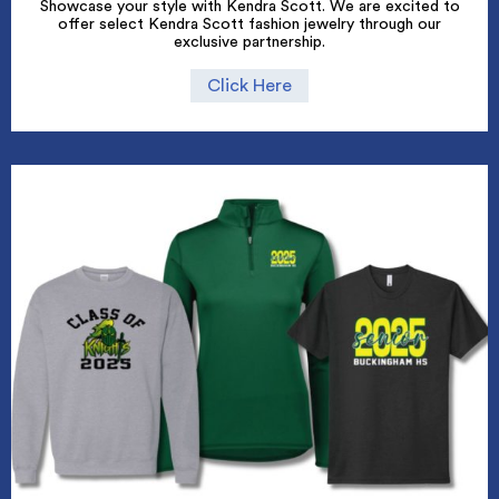
Showcase your style with Kendra Scott. We are excited to
offer select Kendra Scott fashion jewelry through our
exclusive partnership.
Click Here