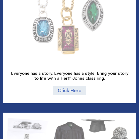
Everyone has a story. Everyone has a style. Bring your story
to life with a Herff Jones class ring.
Click Here