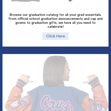
Browse our graduation catalog for all your grad essentials.
From official school graduation announcements and cap and
gowns to graduation gifts, we have all you need to
celebrate!
Click Here