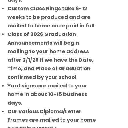
Custom Class Rings take 6-12
weeks to be produced and are
mailed to home once paid in full.
Class of 2026 Graduation
Announcements will begin
mailing to your home address
after 2/1/26 if we have the Date,
Time, and Place of Graduation
confirmed by your school.
Yard signs are mailed to your
home in about 10-15 business
days.
Our various Diploma/Letter
Frames are mailed to your home