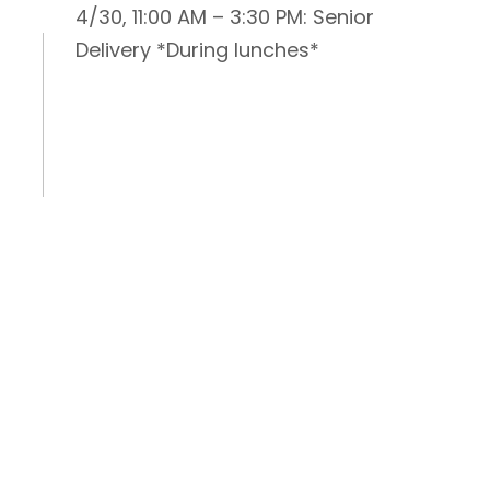
4/30, 11:00 AM – 3:30 PM: Senior
Delivery *During lunches*