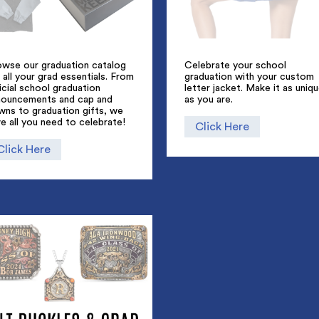
owse our graduation catalog
Celebrate your school
 all your grad essentials. From
graduation with your custom
icial school graduation
letter jacket. Make it as uniq
nouncements and cap and
as you are.
wns to graduation gifts, we
e all you need to celebrate!
Click Here
Click Here