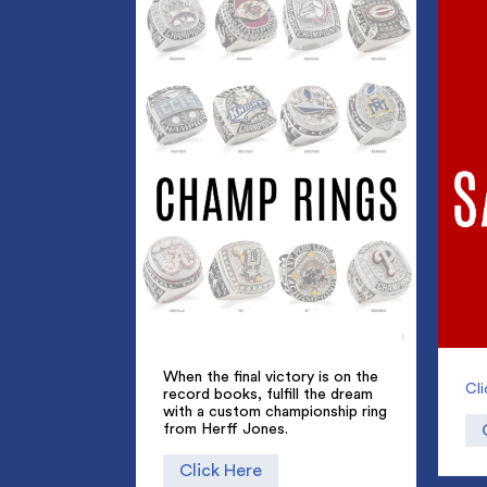
Champ Rings
When the final victory is on the
Cl
record books, fulfill the dream
with a custom championship ring
from Herff Jones.
Click Here