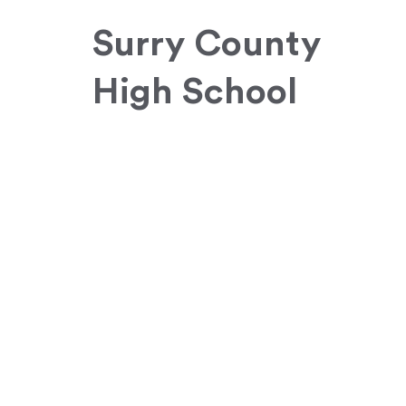
Surry County
High School