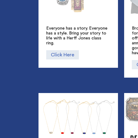
Everyone has a story. Everyone
Br
has a style. Bring your story to
for
life with a Herff Jones class
off
ring.
an
go
hav
Click Here