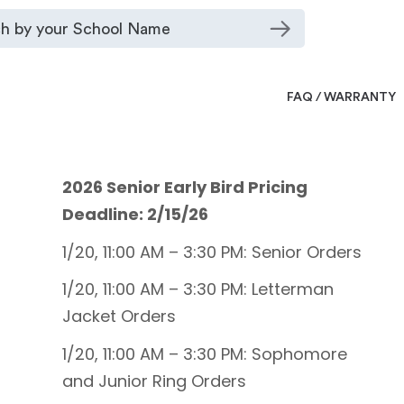
FAQ / WARRANTY
2026 Senior Early Bird Pricing
Deadline: 2/15/26
1/20, 11:00 AM – 3:30 PM: Senior Orders
1/20, 11:00 AM – 3:30 PM: Letterman
Jacket Orders
1/20, 11:00 AM – 3:30 PM: Sophomore
and Junior Ring Orders