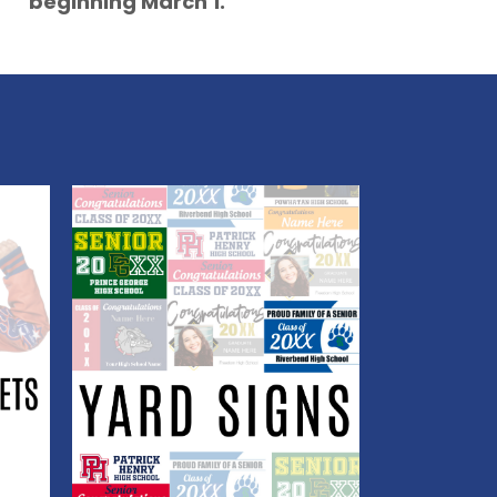
beginning March 1.