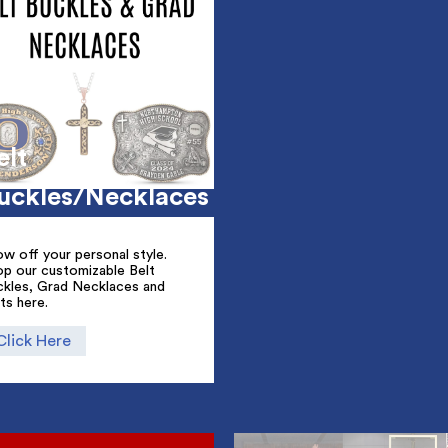
elt
uckles/Necklaces
w off your personal style.
op our customizable Belt
ckles, Grad Necklaces and
ts here.
Click Here