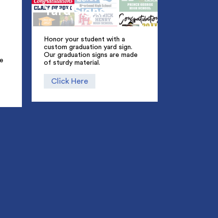
Yard Signs
Honor your student with a
custom graduation yard sign.
Our graduation signs are made
ue
of sturdy material.
Click Here