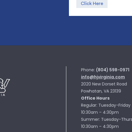
Click Here
Phone:
(804) 598-0971
info@hjvirginia.com
2020 New Dorset Road
Powhatan, VA 23139
Office Hours
Regular: Tuesday-Friday
10:30am – 4:30pm
Summer: Tuesday-Thur
10:30am – 4:30pm