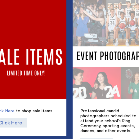
ick Here
to shop sale items
Professional candid
photographers scheduled to
attend your school’s Ring
Click Here
Ceremony, sporting events,
dances, and other events.