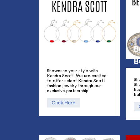
B
B
Showcase your style with
Kendra Scott. We are excited
Sho
to offer select Kendra Scott
Sh
fashion jewelry through our
Bu
exclusive partnership.
Bel
Click Here