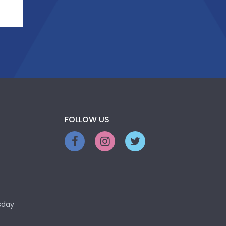
FOLLOW US
sday