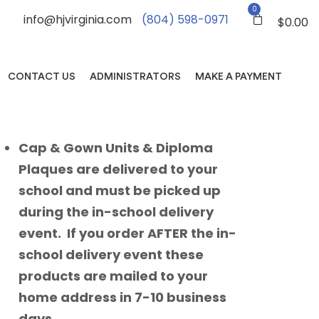
0
info@hjvirginia.com
(804) 598-0971
$
0.00
CONTACT US
ADMINISTRATORS
MAKE A PAYMENT
Cap & Gown Units & Diploma
Plaques are delivered to your
school and must be picked up
during the in-school delivery
event. If you order AFTER the in-
school delivery event these
products are mailed to your
home address in 7-10 business
days.