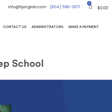
0
info@hjvirginia.com
(804) 598-0971
$
0.00
CONTACT US
ADMINISTRATORS
MAKE A PAYMENT
rep School