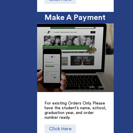
Make A Payment
For existing Orders Only. Please
have the student’s name, school,
graduation year, and order
number ready.
Click Here