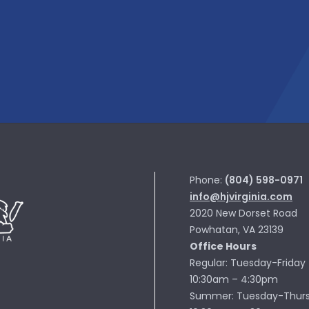
Phone:
(804) 598-0971
info@hjvirginia.com
2020 New Dorset Road
Powhatan, VA 23139
Office Hours
Regular: Tuesday-Friday
10:30am – 4:30pm
Summer: Tuesday-Thur