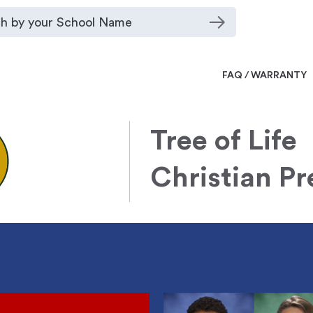
FAQ / WARRANTY
Tree of Life
Christian P