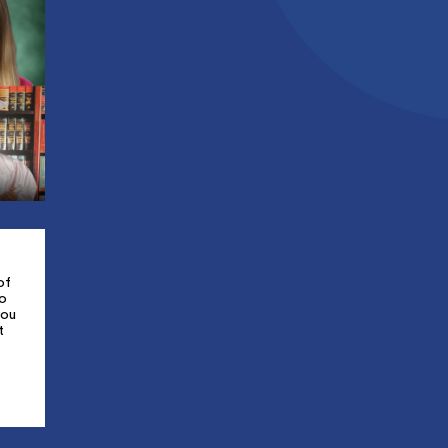
of
to
you
t