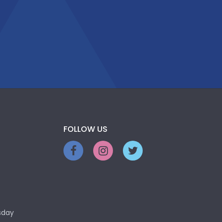
FOLLOW US
sday