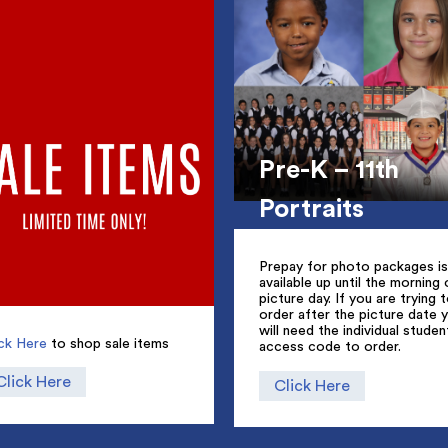
Pre-K – 11th
Portraits
Prepay for photo packages is
available up until the morning 
picture day. If you are trying 
order after the picture date 
will need the individual studen
ick Here
to shop sale items
access code to order.
Click Here
Click Here