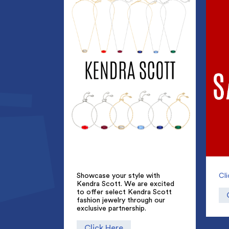
Showcase your style with
Cl
Kendra Scott. We are excited
to offer select Kendra Scott
fashion jewelry through our
exclusive partnership.
Click Here