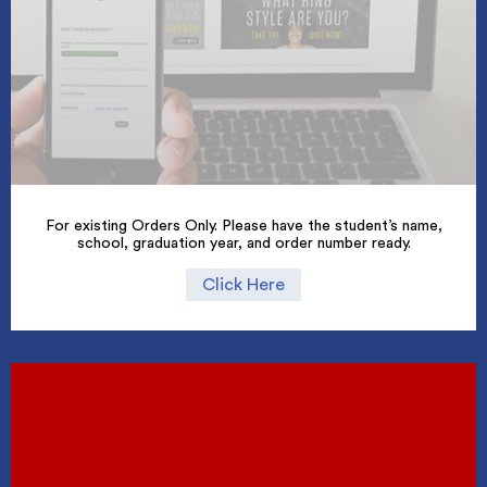
For existing Orders Only. Please have the student’s name,
school, graduation year, and order number ready.
Click Here