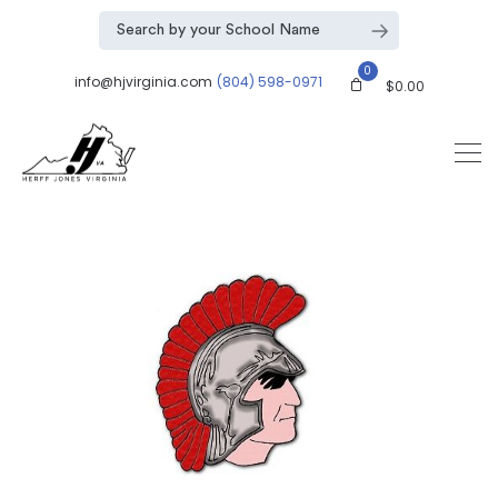
0
info@hjvirginia.com
(804) 598-0971
$
0.00