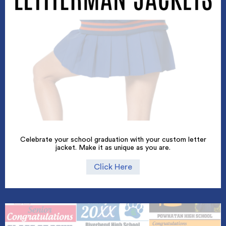
Celebrate your school graduation with your custom letter
jacket. Make it as unique as you are.
Click Here