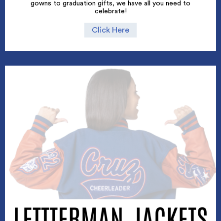
gowns to graduation gifts, we have all you need to
celebrate!
Click Here