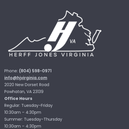
Phone:
(804) 598-0971
info@hjvirginia.com
2020 New Dorset Road
Powhatan, VA 23139
Office Hours
Regular: Tuesday-Friday
10:30am – 4:30pm
Summer: Tuesday-Thursday
10:30am – 4:30pm