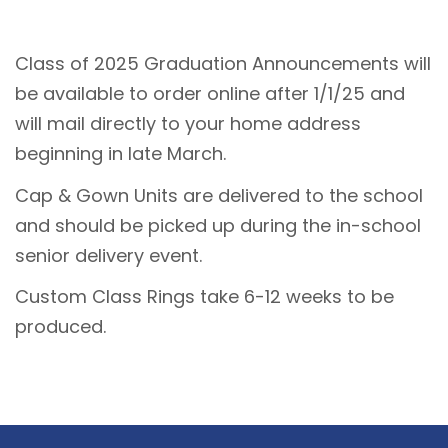
Class of 2025 Graduation Announcements will
be available to order online after 1/1/25 and
will mail directly to your home address
beginning in late March.
Cap & Gown Units are delivered to the school
and should be picked up during the in-school
senior delivery event.
Custom Class Rings take 6-12 weeks to be
produced.