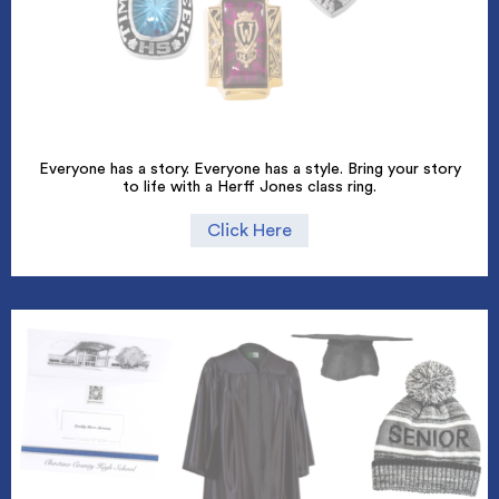
Everyone has a story. Everyone has a style. Bring your story
to life with a Herff Jones class ring.
Click Here