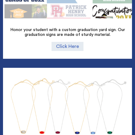
Honor your student with a custom graduation yard sign. Our
graduation signs are made of sturdy material.
Click Here