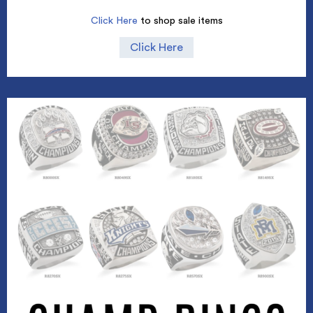
Click Here
to shop sale items
Click Here