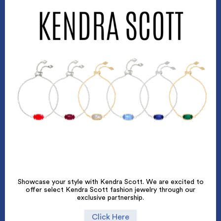
Showcase your style with Kendra Scott. We are excited to
offer select Kendra Scott fashion jewelry through our
exclusive partnership.
Click Here