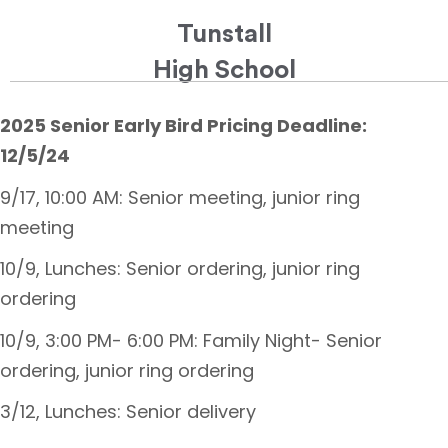
Tunstall
High School
2025 Senior Early Bird Pricing Deadline:
12/5/24
9/17, 10:00 AM: Senior meeting, junior ring
meeting
10/9, Lunches: Senior ordering, junior ring
ordering
10/9, 3:00 PM- 6:00 PM: Family Night- Senior
ordering, junior ring ordering
3/12, Lunches: Senior delivery