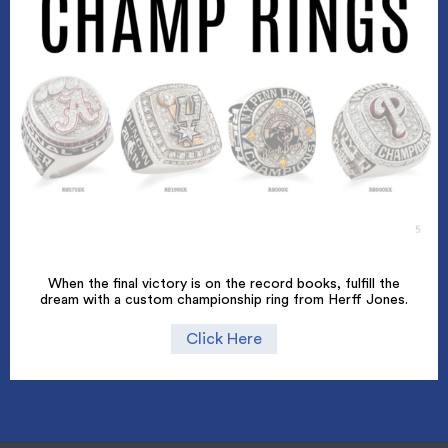
When the final victory is on the record books, fulfill the
dream with a custom championship ring from Herff Jones.
Click Here