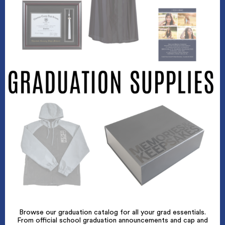
Browse our graduation catalog for all your grad essentials.
From official school graduation announcements and cap and