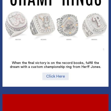
When the final victory is on the record books, fulfill the
dream with a custom championship ring from Herff Jones.
Click Here