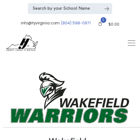
0
info@hjvirginia.com
(804) 598-0971
$
0.00