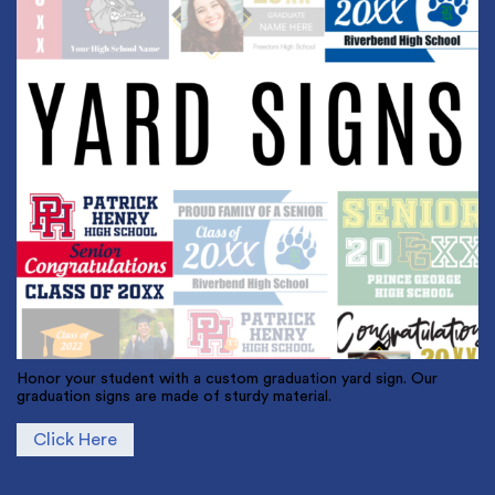
Honor your student with a custom graduation yard sign. Our
graduation signs are made of sturdy material.
Click Here