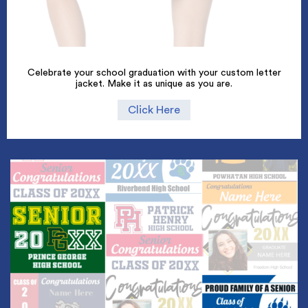
Celebrate your school graduation with your custom letter
jacket. Make it as unique as you are.
Click Here