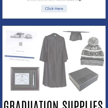
Click Here