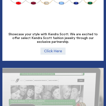
Showcase your style with Kendra Scott. We are excited to
offer select Kendra Scott fashion jewelry through our
exclusive partnership.
Click Here