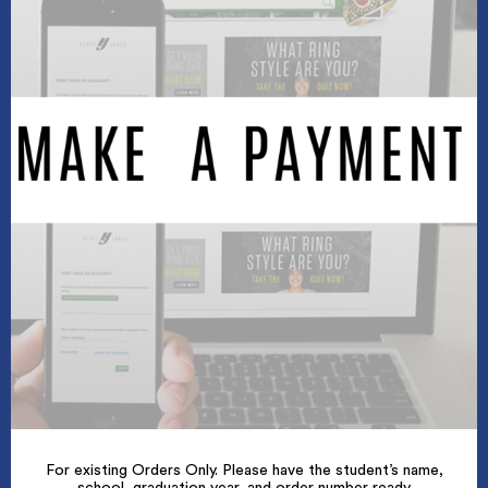
For existing Orders Only. Please have the student’s name,
school, graduation year, and order number ready.