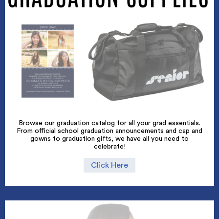
Browse our graduation catalog for all your grad essentials.
From official school graduation announcements and cap and
gowns to graduation gifts, we have all you need to
celebrate!
Click Here