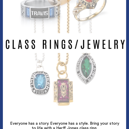
Everyone has a story. Everyone has a style. Bring your story
to life with a Herff Jones class ring.