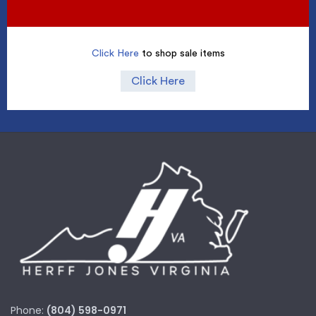
Click Here
to shop sale items
Click Here
Phone:
(804) 598-0971