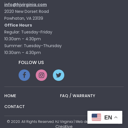
info@hjvirginia.com
2020 New Dorset Road
Powhatan, VA 23139
Office Hours
Regular: Tuesday-Friday
10:30am – 4:30pm
Summer: Tuesday-Thursday
10:30am – 4:30pm
FOLLOW US
HOME
FAQ / WARRANTY
CONTACT
EN
Pop
© 2020. All Rights Reserved. HJ Virginia | Web development by
Creative