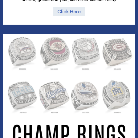
Click Here