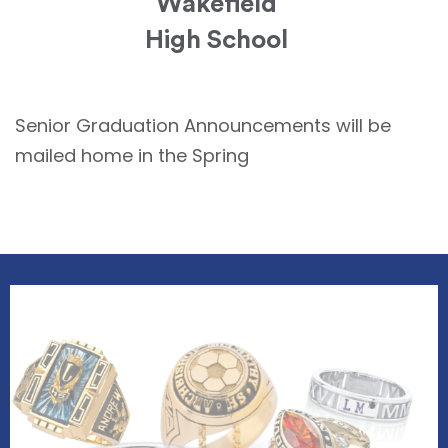
Wakefield
High School
Senior Graduation Announcements will be
mailed home in the Spring