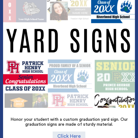
Honor your student with a custom graduation yard sign. Our
graduation signs are made of sturdy material.
Click Here