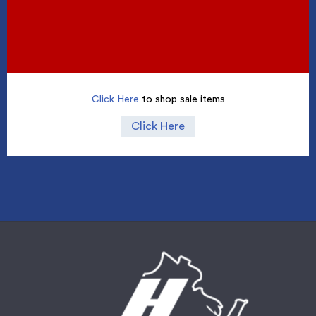
Click Here
to shop sale items
Click Here