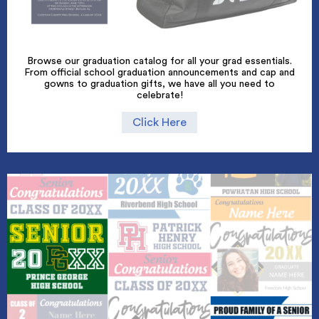
Browse our graduation catalog for all your grad essentials.
From official school graduation announcements and cap and
gowns to graduation gifts, we have all you need to
celebrate!
Click Here