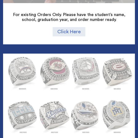
For existing Orders Only. Please have the student’s name,
school, graduation year, and order number ready.
Click Here