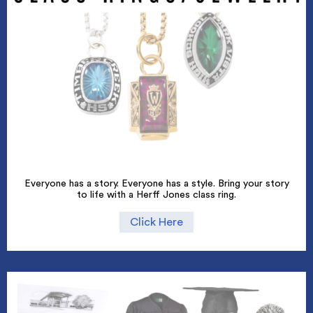
Everyone has a story. Everyone has a style. Bring your story
to life with a Herff Jones class ring.
Click Here