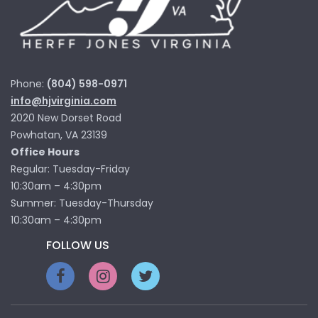
Phone:
(804) 598-0971
info@hjvirginia.com
2020 New Dorset Road
Powhatan, VA 23139
Office Hours
Regular: Tuesday-Friday
10:30am – 4:30pm
Summer: Tuesday-Thursday
10:30am – 4:30pm
FOLLOW US