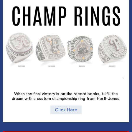
When the final victory is on the record books, fulfill the
dream with a custom championship ring from Herff Jones.
Click Here