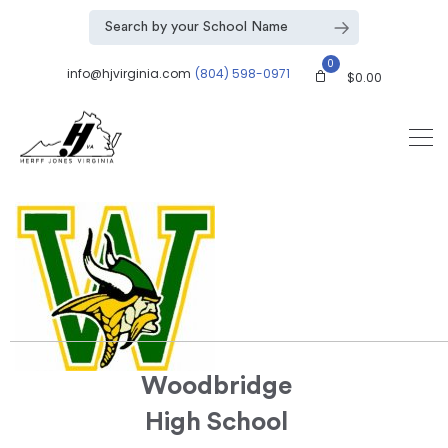
0
info@hjvirginia.com
(804) 598-0971
$
0.00
Woodbridge
High School