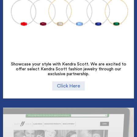
Showcase your style with Kendra Scott. We are excited to
offer select Kendra Scott fashion jewelry through our
exclusive partnership.
Click Here