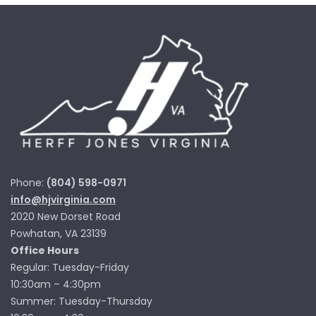
Phone:
(804) 598-0971
info@hjvirginia.com
2020 New Dorset Road
Powhatan, VA 23139
Office Hours
Regular: Tuesday-Friday
10:30am – 4:30pm
Summer: Tuesday-Thursday