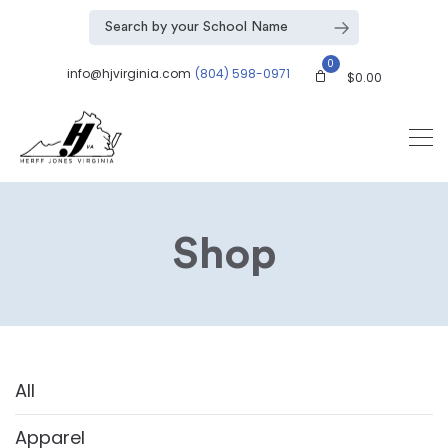
0
info@hjvirginia.com
(804) 598-0971
$
0.00
Shop
All
Apparel