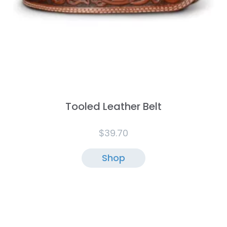
Tooled Leather Belt
$
39.70
Shop