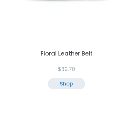
Floral Leather Belt
$
39.70
Shop