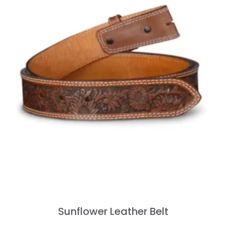
Sunflower Leather Belt