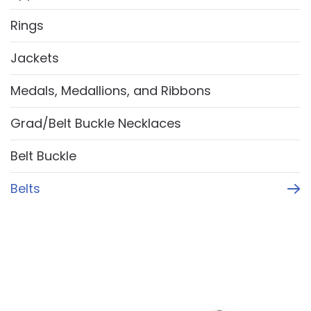
Rings
Jackets
Medals, Medallions, and Ribbons
Grad/Belt Buckle Necklaces
Belt Buckle
Belts