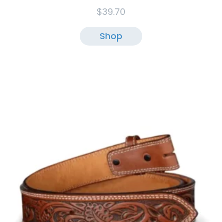
$
39.70
Shop