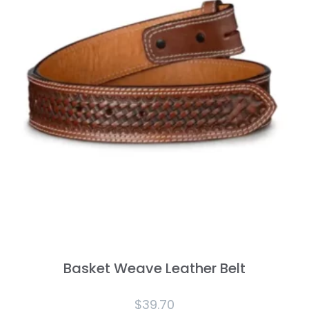
Basket Weave Leather Belt
$
39.70