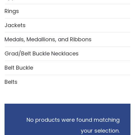
Rings
Jackets
Medals, Medallions, and Ribbons
Grad/Belt Buckle Necklaces
Belt Buckle
Belts
No products were found matching
your selection.