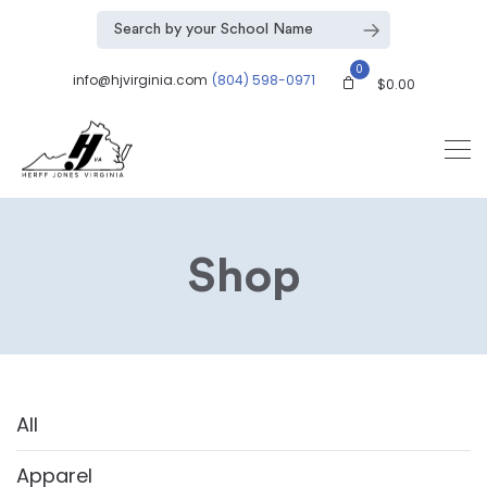
0
info@hjvirginia.com
(804) 598-0971
$
0.00
Shop
All
Apparel