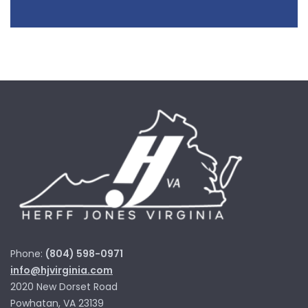
Phone:
(804) 598-0971
info@hjvirginia.com
2020 New Dorset Road
Powhatan, VA 23139