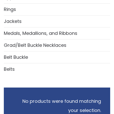
Rings
Jackets
Medals, Medallions, and Ribbons
Grad/Belt Buckle Necklaces
Belt Buckle
Belts
No products were found matching
your selection.