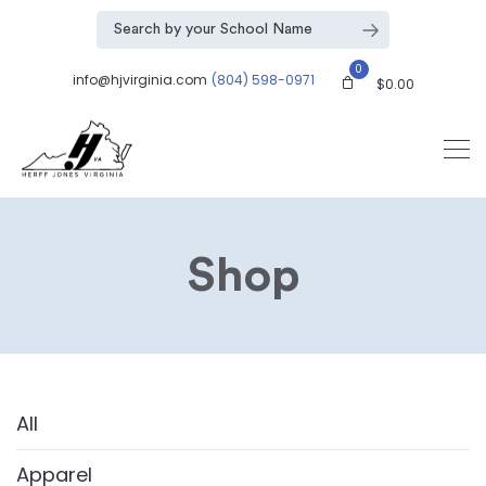
0
info@hjvirginia.com
(804) 598-0971
$
0.00
Shop
All
Apparel