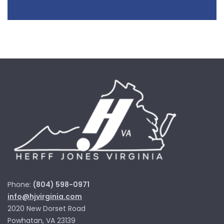
Phone:
(804) 598-0971
info@hjvirginia.com
2020 New Dorset Road
Powhatan, VA 23139