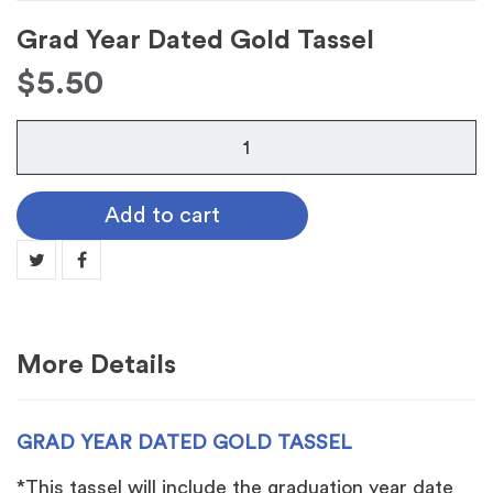
Grad Year Dated Gold Tassel
$
5.50
Grad
Year
Dated
Add to cart
Gold
Tassel
quantity
More Details
GRAD YEAR DATED GOLD TASSEL
*This tassel will include the graduation year date