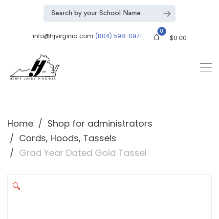
0
info@hjvirginia.com
(804) 598-0971
$
0.00
Home
Shop for administrators
Cords, Hoods, Tassels
Grad Year Dated Gold Tassel
🔍