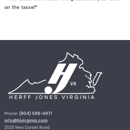
on the tassel*
Phone:
(804) 598-0971
info@hjvirginia.com
2020 New Dorset Road