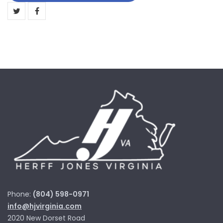
Trophy
quantity
Phone:
(804) 598-0971
info@hjvirginia.com
2020 New Dorset Road