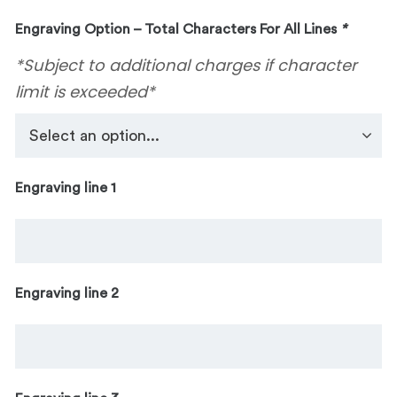
Engraving Option – Total Characters For All Lines
*
*Subject to additional charges if character
limit is exceeded*
Engraving line 1
Engraving line 2