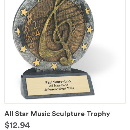
All Star Music Sculpture Trophy
$
12.94