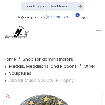
0
info@hjvirginia.com
(804) 598-0971
$
0.00
Home
Shop for administrators
Medals, Medallions, and Ribbons
Other
Sculptures
All Star Music Sculpture Trophy
🔍