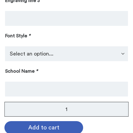
Engraving line 3
Font Style
*
School Name
*
All
Star
Music
Add to cart
Sculpture