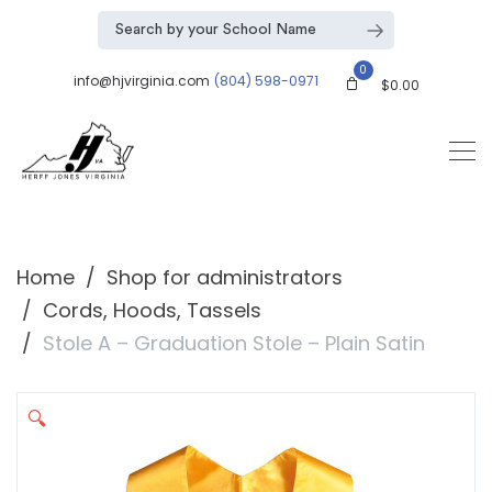
0
info@hjvirginia.com
(804) 598-0971
$
0.00
Home
Shop for administrators
Cords, Hoods, Tassels
Stole A – Graduation Stole – Plain Satin
🔍