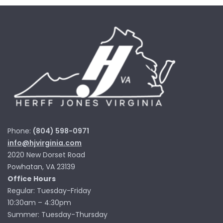
quantity
Phone:
(804) 598-0971
info@hjvirginia.com
2020 New Dorset Road
Powhatan, VA 23139
Office Hours
Regular: Tuesday-Friday
10:30am – 4:30pm
Summer: Tuesday-Thursday