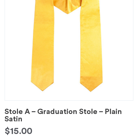
Stole A – Graduation Stole – Plain
Satin
$
15.00