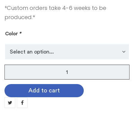
*Custom orders take 4-6 weeks to be
produced.*
Color
*
Stole
A
-
Add to cart
Graduation
Stole
-
Plain
Satin