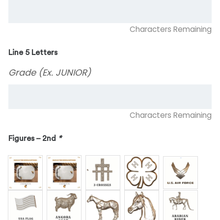
Characters Remaining
Line 5 Letters
Grade (Ex. JUNIOR)
Characters Remaining
Figures – 2nd
*