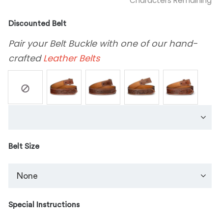
Characters Remaining
Discounted Belt
Pair your Belt Buckle with one of our hand-
crafted
Leather Belts
Belt Size
Special Instructions