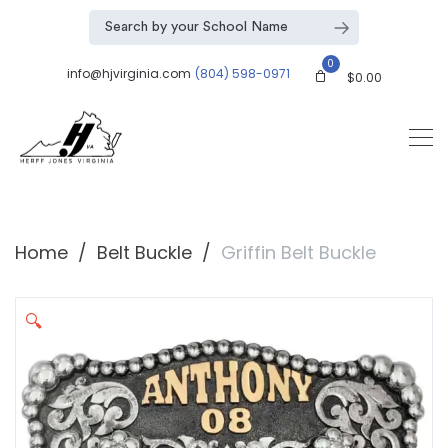
0
info@hjvirginia.com
(804) 598-0971
$
0.00
Home
Belt Buckle
Griffin Belt Buckle
🔍