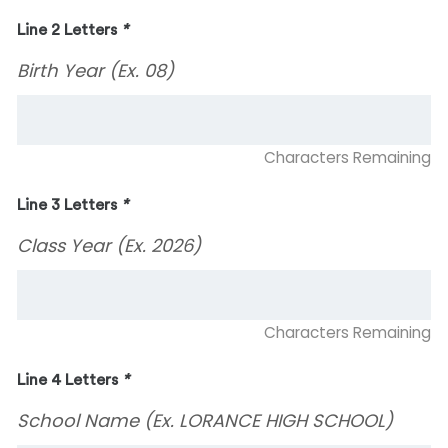
Line 2 Letters
*
Birth Year (Ex. 08)
Characters Remaining
Line 3 Letters
*
Class Year (Ex. 2026)
Characters Remaining
Line 4 Letters
*
School Name (Ex. LORANCE HIGH SCHOOL)