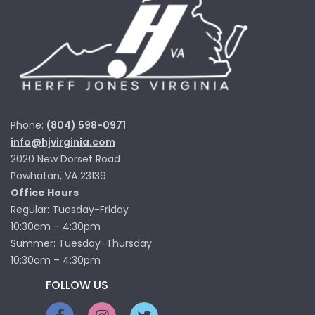
Phone:
(804) 598-0971
info@hjvirginia.com
2020 New Dorset Road
Powhatan, VA 23139
Office Hours
Regular: Tuesday-Friday
10:30am – 4:30pm
Summer: Tuesday-Thursday
10:30am – 4:30pm
FOLLOW US