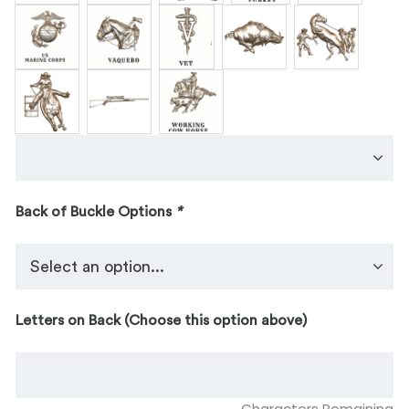
Back of Buckle Options
*
Letters on Back (Choose this option above)