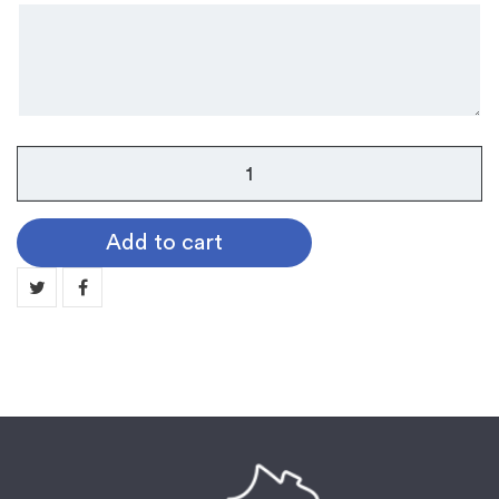
Griffin
Belt
Buckle
Add to cart
quantity