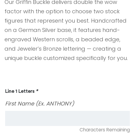
Our Griffin Buckle delivers double the wow
factor with the option to choose two stock
figures that represent you best. Handcrafted
on a German Silver base, it features hand-
engraved Western scrolls, a beaded edge,
and Jeweler’s Bronze lettering — creating a
unique buckle customized specifically for you.
Line 1 Letters
*
First Name (Ex. ANTHONY)
Characters Remaining