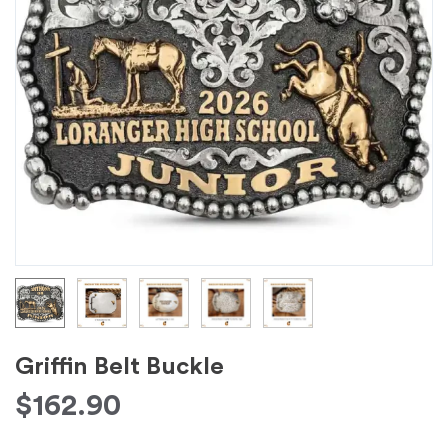
Griffin Belt Buckle
$
162.90