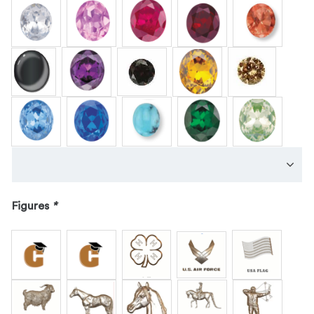
Figures
*