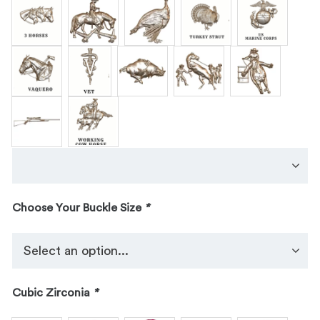
Choose Your Buckle Size
*
Cubic Zirconia
*