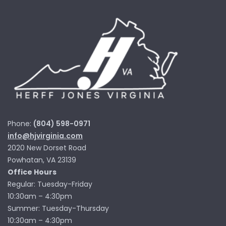
Phone:
(804) 598-0971
info@hjvirginia.com
2020 New Dorset Road
Powhatan, VA 23139
Office Hours
Regular: Tuesday-Friday
10:30am – 4:30pm
Summer: Tuesday-Thursday
10:30am – 4:30pm