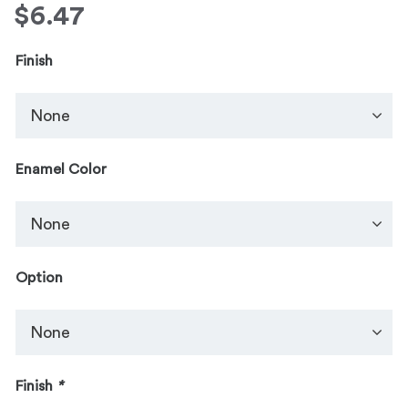
$
6.47
Finish
Enamel Color
Option
Finish
*