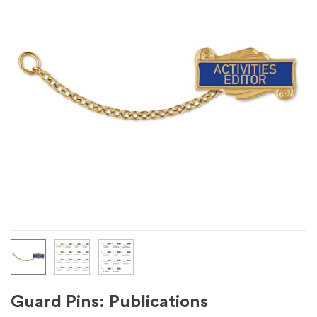
Guard Pins: Publications