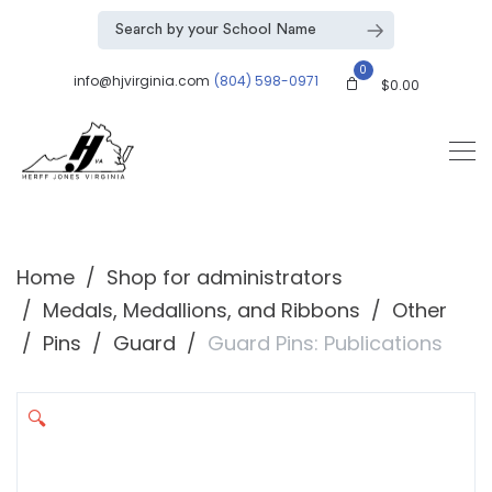
0
info@hjvirginia.com
(804) 598-0971
$
0.00
Home
Shop for administrators
Medals, Medallions, and Ribbons
Other
Pins
Guard
Guard Pins: Publications
🔍