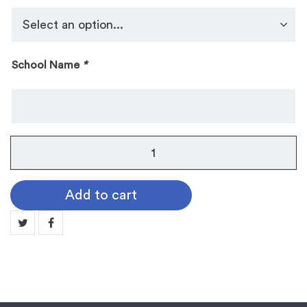
School Name
*
Guard
Pins:
Publications
Add to cart
quantity