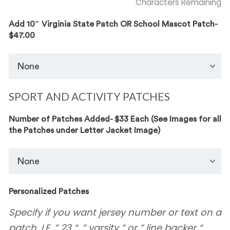
Characters Remaining
Add 10″ Virginia State Patch OR School Mascot Patch-
$47.00
SPORT AND ACTIVITY PATCHES
Number of Patches Added- $33 Each (See Images for all
the Patches under Letter Jacket Image)
Personalized Patches
Specify if you want jersey number or text on a
patch. I.E. ” 23 “, ” varsity ” or ” line backer “