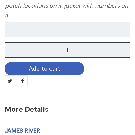
patch locations on it: jacket with numbers on
it.
James
River
quantity
Add to cart
More Details
JAMES RIVER