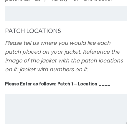
PATCH LOCATIONS
Please tell us where you would like each
patch placed on your jacket. Reference the
image of the jacket with the patch locations
on it: jacket with numbers on it.
Please Enter as follows: Patch 1 – Location ____