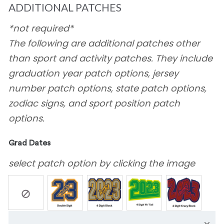
ADDITIONAL PATCHES
*not required*
The following are additional patches other
than sport and activity patches. They include
graduation year patch options, jersey
number patch options, state patch options,
zodiac signs, and sport position patch
options.
Grad Dates
select patch option by clicking the image