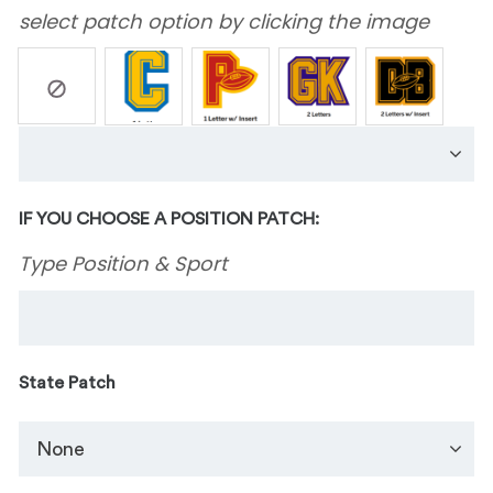
select patch option by clicking the image
IF YOU CHOOSE A POSITION PATCH:
Type Position & Sport
State Patch