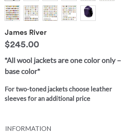
James River
$
245.00
*All wool jackets are one color only –
base color*
For two-toned jackets choose leather
sleeves for an additional price
INFORMATION