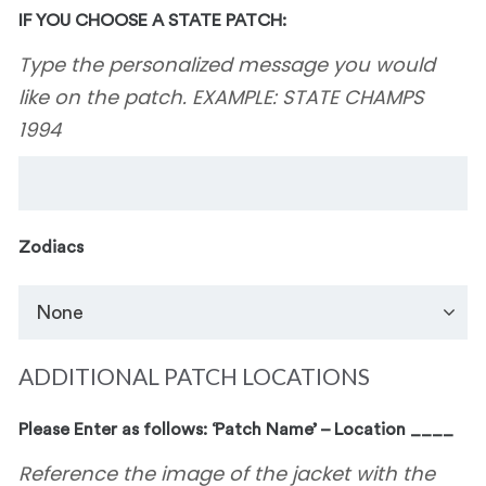
IF YOU CHOOSE A STATE PATCH:
Type the personalized message you would
like on the patch. EXAMPLE: STATE CHAMPS
1994
Zodiacs
ADDITIONAL PATCH LOCATIONS
Please Enter as follows: ‘Patch Name’ – Location ____
Reference the image of the jacket with the