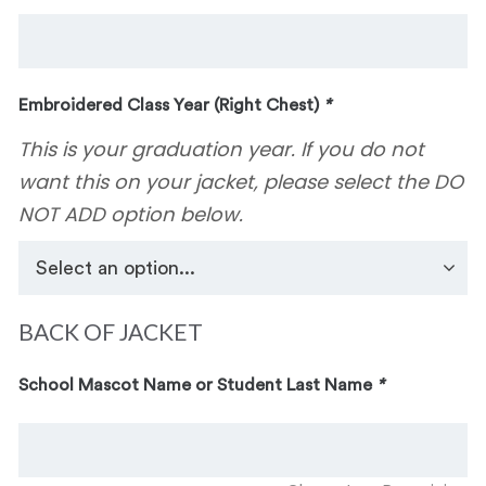
Embroidered Class Year (Right Chest)
*
This is your graduation year. If you do not
want this on your jacket, please select the DO
NOT ADD option below.
BACK OF JACKET
School Mascot Name or Student Last Name
*