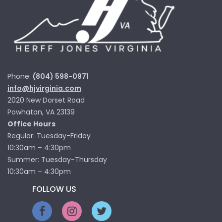
Phone:
(804) 598-0971
info@hjvirginia.com
2020 New Dorset Road
Powhatan, VA 23139
Office Hours
Regular: Tuesday-Friday
10:30am – 4:30pm
Summer: Tuesday-Thursday
10:30am – 4:30pm
FOLLOW US