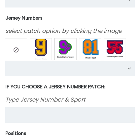
Jersey Numbers
select patch option by clicking the image
IF YOU CHOOSE A JERSEY NUMBER PATCH:
Type Jersey Number & Sport
Positions