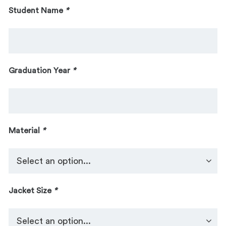
Student Name
*
Graduation Year
*
Material
*
Jacket Size
*