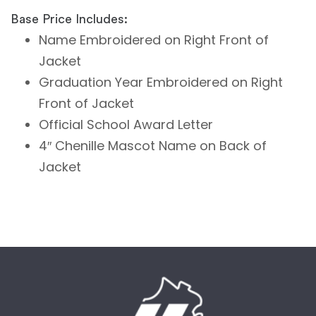
Base Price Includes:
Name Embroidered on Right Front of
Jacket
Graduation Year Embroidered on Right
Front of Jacket
Official School Award Letter
4″ Chenille Mascot Name on Back of
Jacket