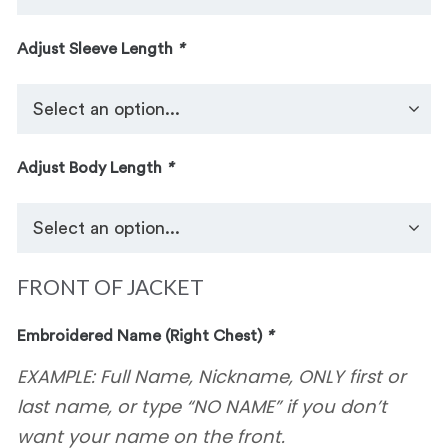
Adjust Sleeve Length
*
Adjust Body Length
*
FRONT OF JACKET
Embroidered Name (Right Chest)
*
EXAMPLE: Full Name, Nickname, ONLY first or
last name, or type “NO NAME” if you don’t
want your name on the front.