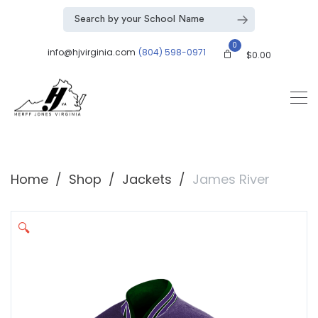
0
info@hjvirginia.com
(804) 598-0971
$
0.00
Home
Shop
Jackets
James River
🔍