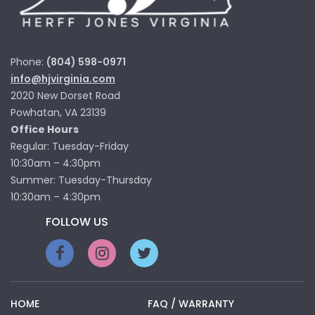
Phone:
(804) 598-0971
info@hjvirginia.com
2020 New Dorset Road
Powhatan, VA 23139
Office Hours
Regular: Tuesday-Friday
10:30am – 4:30pm
Summer: Tuesday-Thursday
10:30am – 4:30pm
FOLLOW US
HOME
FAQ / WARRANTY