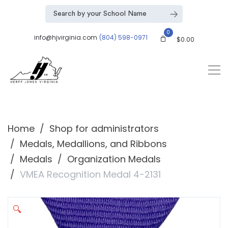
0
info@hjvirginia.com
(804) 598-0971
$
0.00
Home
Shop for administrators
Medals, Medallions, and Ribbons
Medals
Organization Medals
VMEA Recognition Medal 4-2131
🔍