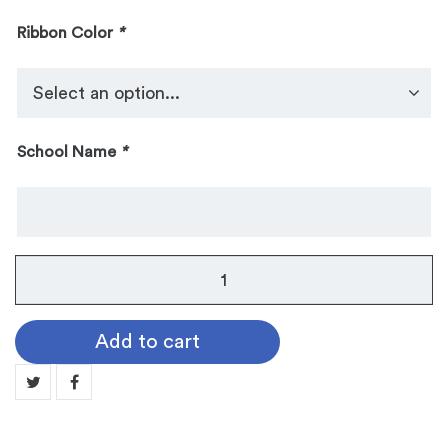
Ribbon Color
*
School Name
*
VMEA
Recognition
Medal
Add to cart
4-
2131
quantity