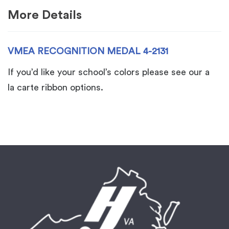
More Details
VMEA RECOGNITION MEDAL 4-2131
If you’d like your school’s colors please see our a
la carte ribbon options.