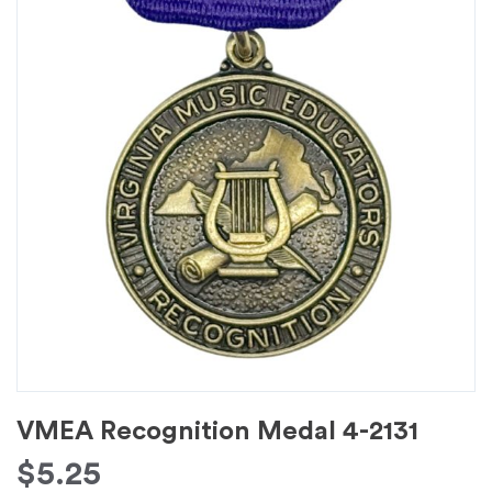
VMEA Recognition Medal 4-2131
$
5.25