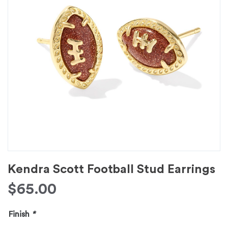
Kendra Scott Football Stud Earrings
$
65.00
Finish
*