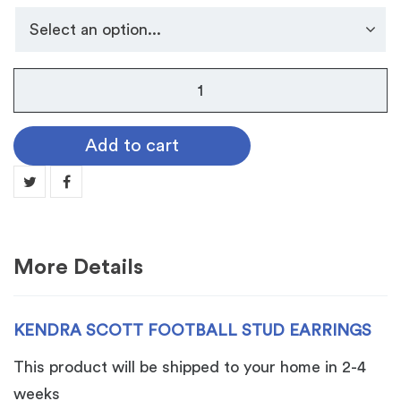
Kendra
Scott
Football
Add to cart
Stud
Earrings
quantity
More Details
KENDRA SCOTT FOOTBALL STUD EARRINGS
This product will be shipped to your home in 2-4
weeks