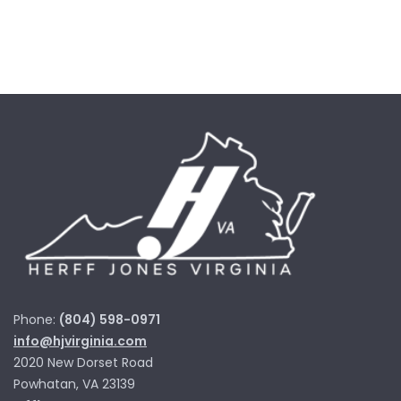
Phone:
(804) 598-0971
info@hjvirginia.com
2020 New Dorset Road
Powhatan, VA 23139