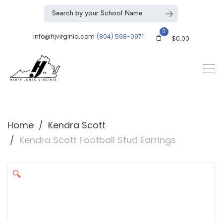
0
info@hjvirginia.com
(804) 598-0971
$
0.00
Home
Kendra Scott
Kendra Scott Football Stud Earrings
🔍