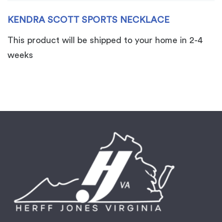
KENDRA SCOTT SPORTS NECKLACE
This product will be shipped to your home in 2-4
weeks