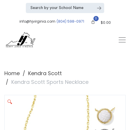
0
info@hjvirginia.com
(804) 598-0971
$
0.00
Home
Kendra Scott
Kendra Scott Sports Necklace
🔍