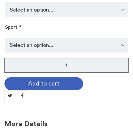
Sport
*
Kendra
Scott
Sports
Add to cart
Necklace
quantity
More Details