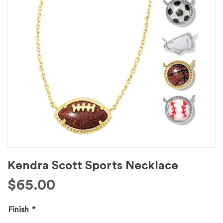
Kendra Scott Sports Necklace
$
65.00
Finish
*