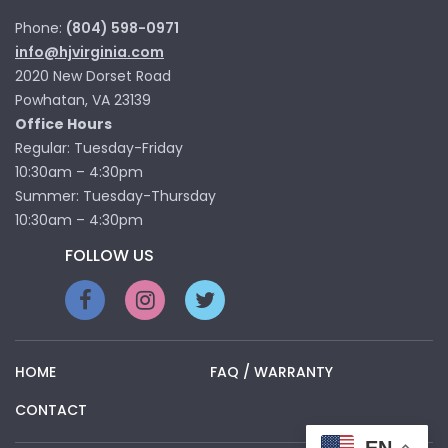
Phone:
(804) 598-0971
info@hjvirginia.com
2020 New Dorset Road
Powhatan, VA 23139
Office Hours
Regular: Tuesday-Friday
10:30am – 4:30pm
Summer: Tuesday-Thursday
10:30am – 4:30pm
FOLLOW US
HOME
FAQ / WARRANTY
CONTACT
EN