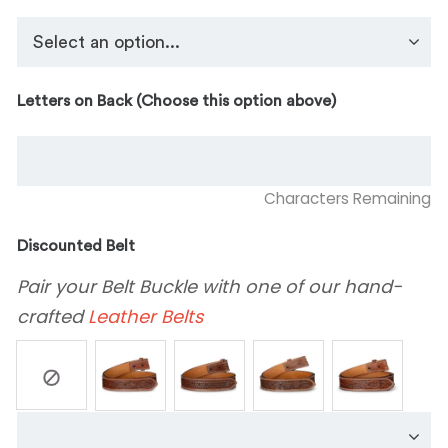
Letters on Back (Choose this option above)
Characters Remaining
Discounted Belt
Pair your Belt Buckle with one of our hand-
crafted
Leather Belts