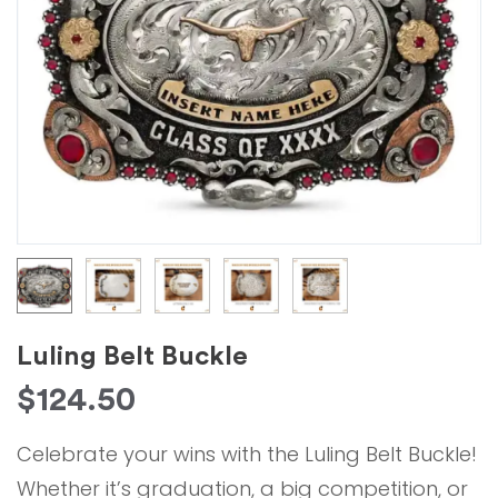
Luling Belt Buckle
$
124.50
Celebrate your wins with the Luling Belt Buckle!
Whether it’s graduation, a big competition, or