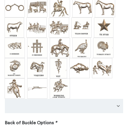
Back of Buckle Options
*