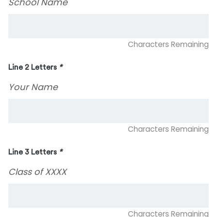
School Name
Characters Remaining
Line 2 Letters
*
Your Name
Characters Remaining
Line 3 Letters
*
Class of XXXX
Characters Remaining