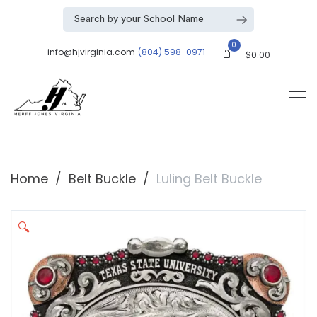
0
info@hjvirginia.com
(804) 598-0971
$
0.00
Home
Belt Buckle
Luling Belt Buckle
🔍