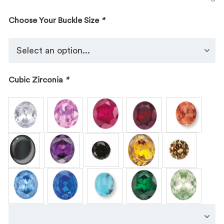
Choose Your Buckle Size
*
Cubic Zirconia
*