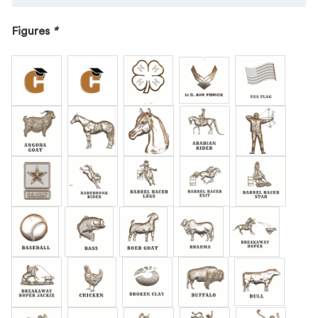
Figures
*