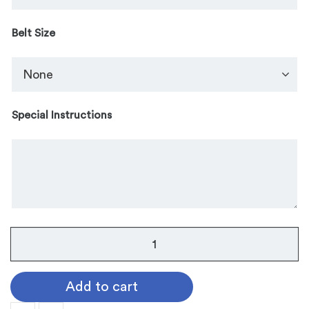
Belt Size
Special Instructions
Luling
Belt
Buckle
Add to cart
quantity