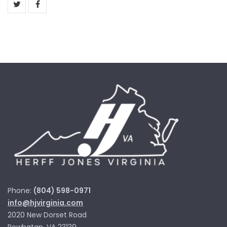
Phone:
(804) 598-0971
info@hjvirginia.com
2020 New Dorset Road
Powhatan, VA 23139