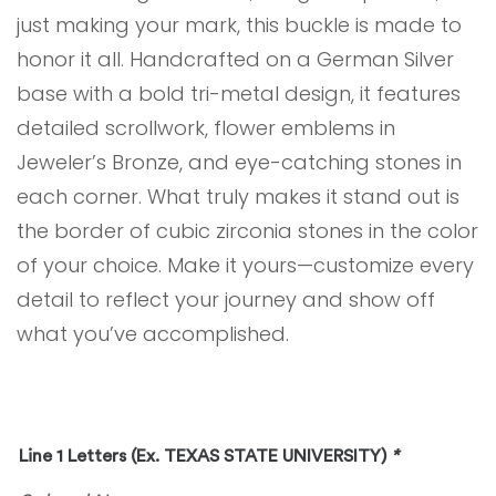
just making your mark, this buckle is made to
honor it all. Handcrafted on a German Silver
base with a bold tri-metal design, it features
detailed scrollwork, flower emblems in
Jeweler’s Bronze, and eye-catching stones in
each corner. What truly makes it stand out is
the border of cubic zirconia stones in the color
of your choice. Make it yours—customize every
detail to reflect your journey and show off
what you’ve accomplished.
Line 1 Letters (Ex. TEXAS STATE UNIVERSITY)
*