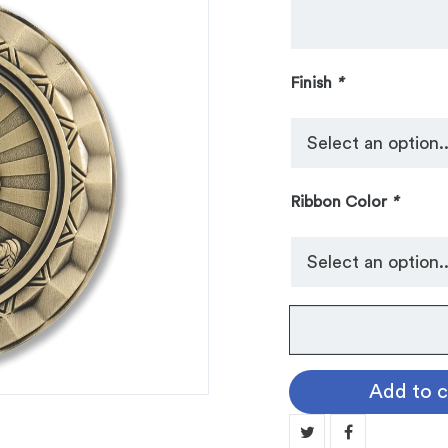
Finish
*
Ribbon Color
*
No.
103
Spinner
Add to c
Medallion:
WRESTLING