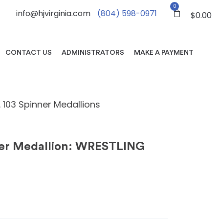
0
info@hjvirginia.com
(804) 598-0971
$
0.00
CONTACT US
ADMINISTRATORS
MAKE A PAYMENT
. 103 Spinner Medallions
ner Medallion: WRESTLING