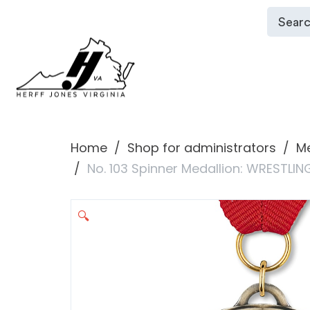
Home
Shop for administrators
Me
No. 103 Spinner Medallion: WRESTLIN
🔍