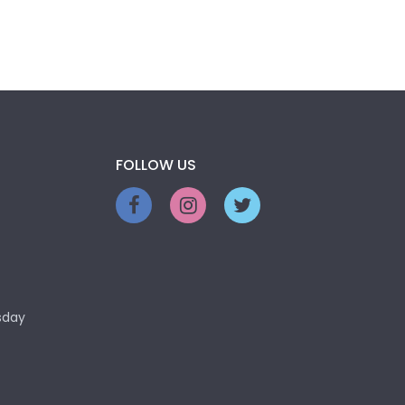
FOLLOW US
sday