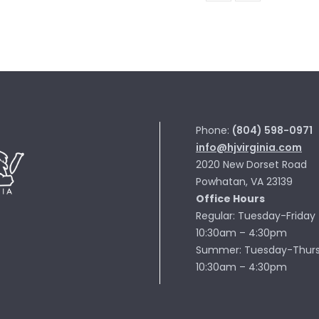
MN103-
19
quantity
Phone:
(804) 598-0971
info@hjvirginia.com
2020 New Dorset Road
Powhatan, VA 23139
Office Hours
Regular: Tuesday-Friday
10:30am – 4:30pm
Summer: Tuesday-Thur
10:30am – 4:30pm