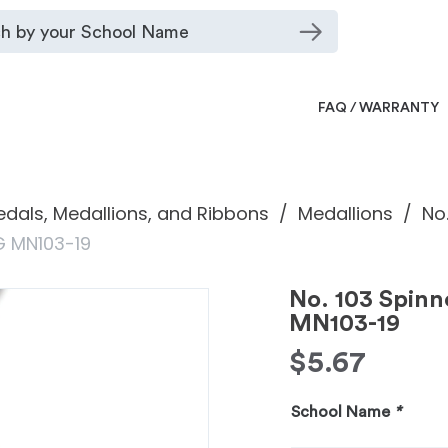
FAQ / WARRANTY
dals, Medallions, and Ribbons
Medallions
No
G MN103-19
No. 103 Spin
MN103-19
$
5.67
School Name
*