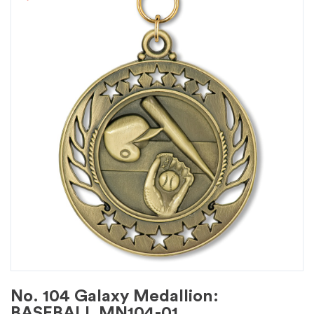
No. 104 Galaxy Medallion:
BASEBALL MN104-01