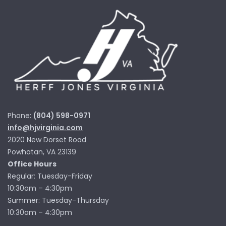
Phone:
(804) 598-0971
info@hjvirginia.com
2020 New Dorset Road
Powhatan, VA 23139
Office Hours
Regular: Tuesday-Friday
10:30am – 4:30pm
Summer: Tuesday-Thursday
10:30am – 4:30pm