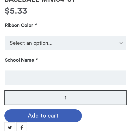
$
5.33
Ribbon Color
*
School Name
*
No.
104
Galaxy
Add to cart
Medallion:
BASEBALL