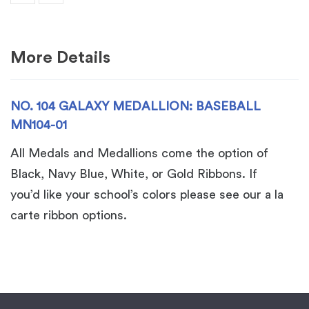
MN104-
01
quantity
More Details
NO. 104 GALAXY MEDALLION: BASEBALL
MN104-01
All Medals and Medallions come the option of
Black, Navy Blue, White, or Gold Ribbons. If
you’d like your school’s colors please see our a la
carte ribbon options.