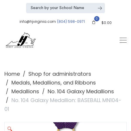
0
info@hjvirginia.com
(804) 598-0971
$
0.00
Home
Shop for administrators
Medals, Medallions, and Ribbons
Medallions
No. 104 Galaxy Medallions
No. 104 Galaxy Medallion: BASEBALL MN104-
01
🔍