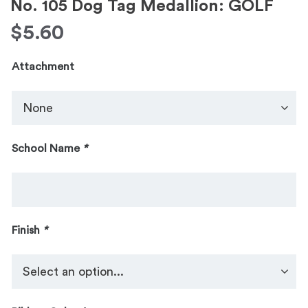
No. 105 Dog Tag Medallion: GOLF
$
5.60
Attachment
School Name
*
Finish
*