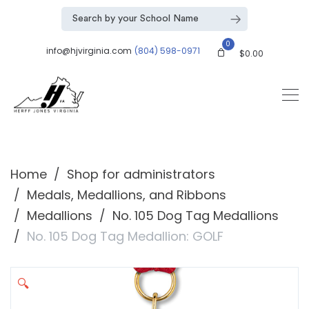
0
info@hjvirginia.com
(804) 598-0971
$
0.00
Home
Shop for administrators
Medals, Medallions, and Ribbons
Medallions
No. 105 Dog Tag Medallions
No. 105 Dog Tag Medallion: GOLF
🔍