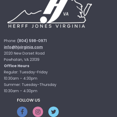
Phone:
(804) 598-0971
info@hjvirginia.com
2020 New Dorset Road
Powhatan, VA 23139
Office Hours
Regular: Tuesday-Friday
10:30am – 4:30pm
Summer: Tuesday-Thursday
10:30am – 4:30pm
FOLLOW US