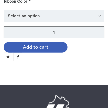
Ribbon Color
*
No.
105
Dog
Add to cart
Tag
Medallion:
GOLF
quantity