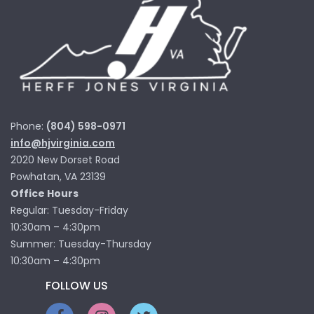
Phone:
(804) 598-0971
info@hjvirginia.com
2020 New Dorset Road
Powhatan, VA 23139
Office Hours
Regular: Tuesday-Friday
10:30am – 4:30pm
Summer: Tuesday-Thursday
10:30am – 4:30pm
FOLLOW US