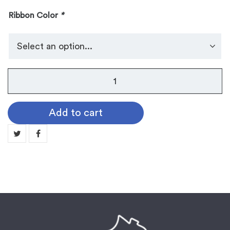
Ribbon Color
*
No.
105
Dog
Add to cart
Tag
Medallion:
VOLLEYBALL
quantity