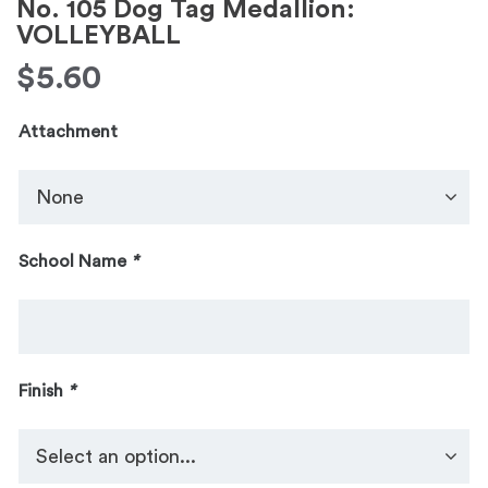
No. 105 Dog Tag Medallion:
VOLLEYBALL
$
5.60
Attachment
School Name
*
Finish
*