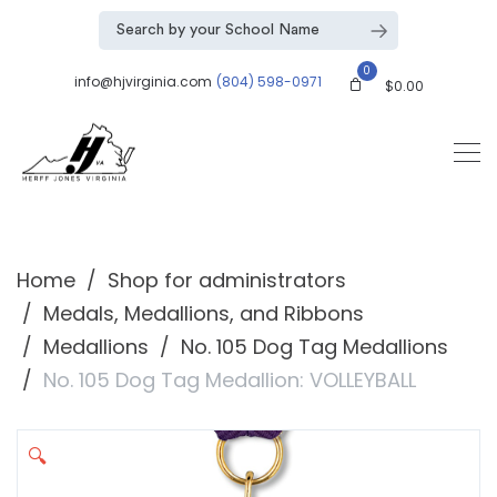
0
info@hjvirginia.com
(804) 598-0971
$
0.00
Home
Shop for administrators
Medals, Medallions, and Ribbons
Medallions
No. 105 Dog Tag Medallions
No. 105 Dog Tag Medallion: VOLLEYBALL
🔍