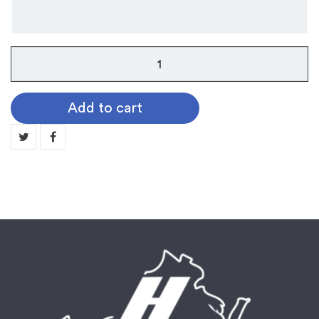
Band
Pin
quantity
Add to cart