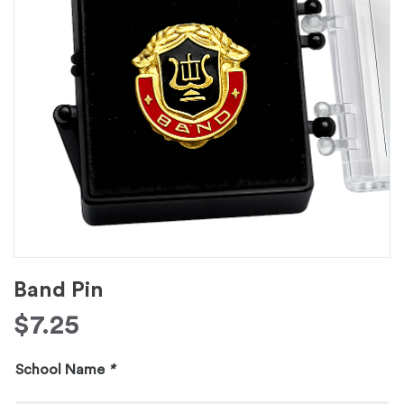
Band Pin
$
7.25
School Name
*