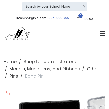
0
info@hjvirginia.com
(804) 598-0971
$
0.00
Home
Shop for administrators
Medals, Medallions, and Ribbons
Other
Pins
Band Pin
🔍