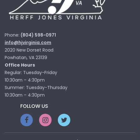
Phone:
(804) 598-0971
info@hjvirginia.com
2020 New Dorset Road
Powhatan, VA 23139
Office Hours
Regular: Tuesday-Friday
10:30am – 4:30pm
Summer: Tuesday-Thursday
10:30am – 4:30pm
FOLLOW US