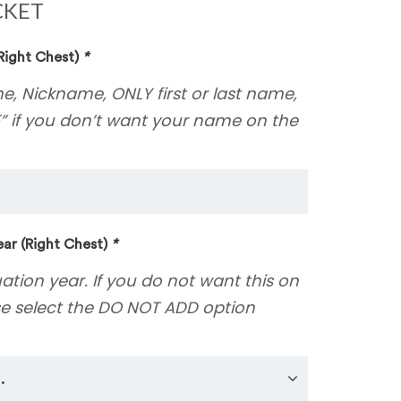
CKET
Right Chest)
*
e, Nickname, ONLY first or last name,
” if you don’t want your name on the
ar (Right Chest)
*
uation year. If you do not want this on
se select the DO NOT ADD option