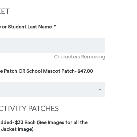
KET
 or Student Last Name
*
Characters Remaining
te Patch OR School Mascot Patch- $47.00
CTIVITY PATCHES
ded- $33 Each (See Images for all the
 Jacket Image)