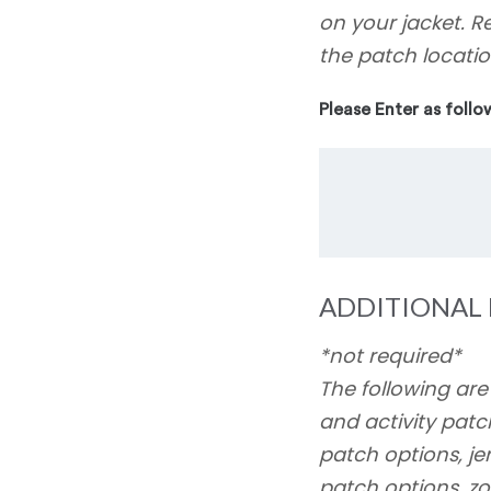
on your jacket. R
the patch locatio
Please Enter as follo
ADDITIONAL 
*not required*
The following are
and activity patc
patch options, j
patch options, zo