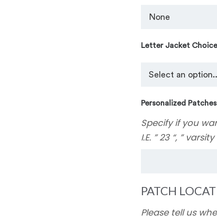
Letter Jacket Choic
Personalized Patches
Specify if you wa
I.E. ” 23 “, ” varsit
PATCH LOCAT
Please tell us wh