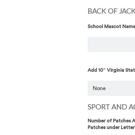
BACK OF JAC
School Mascot Name
Add 10″ Virginia Sta
SPORT AND A
Number of Patches Ad
Patches under Letter