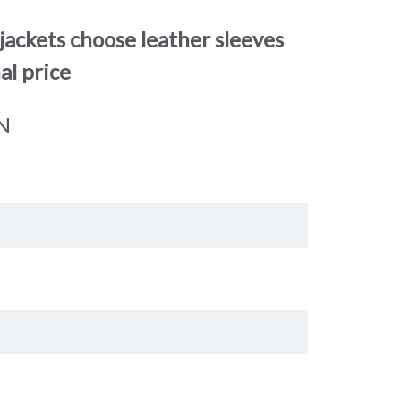
jackets choose leather sleeves
al price
N