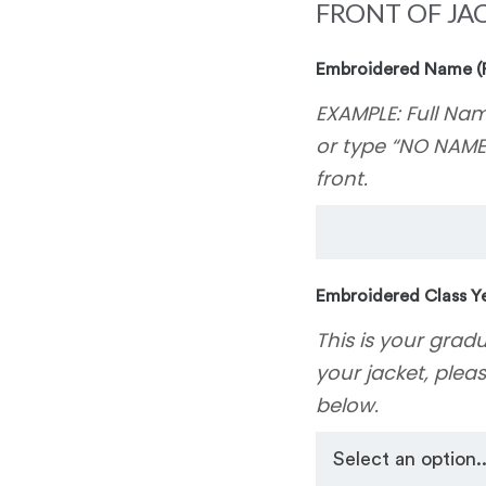
FRONT OF JA
Embroidered Name (
EXAMPLE: Full Nam
or type “NO NAME
front.
Embroidered Class Ye
This is your grad
your jacket, plea
below.