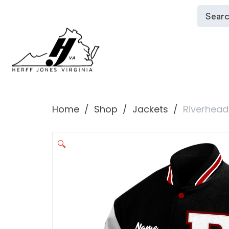
Home
Shop
Jackets
Riverhead
🔍