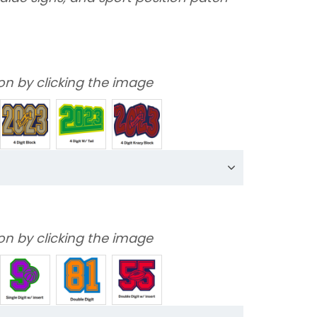
on by clicking the image
on by clicking the image