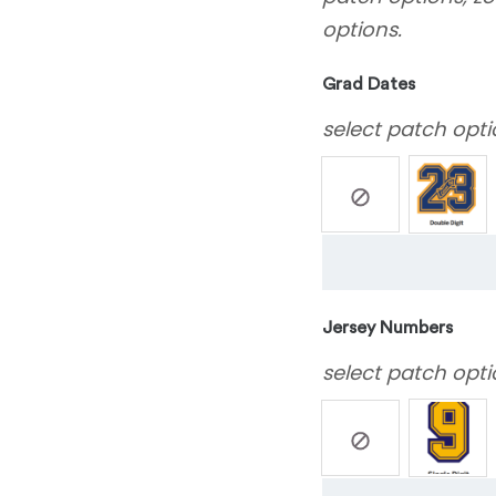
options.
Grad Dates
select patch opti
Jersey Numbers
select patch opti