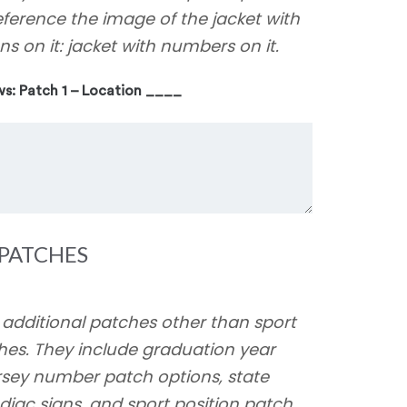
eference the image of the jacket with
ns on it: jacket with numbers on it.
ws: Patch 1 – Location ____
PATCHES
 additional patches other than sport
hes. They include graduation year
ersey number patch options, state
diac signs, and sport position patch