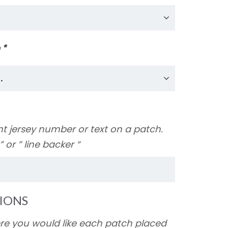
e
*
nt jersey number or text on a patch.
y ” or ” line backer “
IONS
ere you would like each patch placed