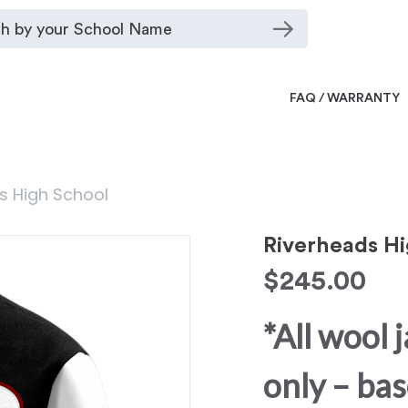
FAQ / WARRANTY
s High School
Riverheads Hi
$
245.00
*All wool 
only – bas