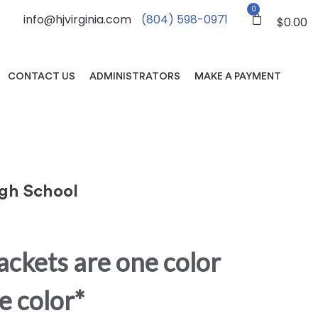
0
info@hjvirginia.com
(804) 598-0971
$
0.00
CONTACT US
ADMINISTRATORS
MAKE A PAYMENT
gh School
jackets are one color
e color*