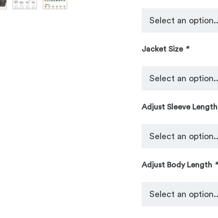
Jacket Size
*
Adjust Sleeve Lengt
Adjust Body Length
*