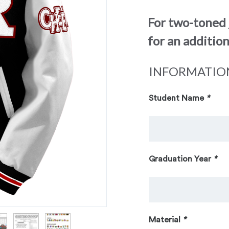
For two-toned 
for an addition
INFORMATIO
Student Name
*
Graduation Year
*
Material
*