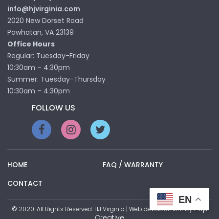
info@hjvirginia.com
2020 New Dorset Road
Powhatan, VA 23139
Office Hours
Regular: Tuesday-Friday
10:30am – 4:30pm
Summer: Tuesday-Thursday
10:30am – 4:30pm
FOLLOW US
HOME
FAQ / WARRANTY
CONTACT
EN
Pop
© 2020. All Rights Reserved. HJ Virginia | Web development by
Creative