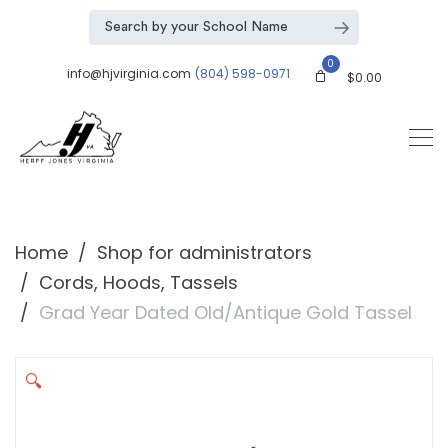
0
info@hjvirginia.com
(804) 598-0971
$
0.00
Home
Shop for administrators
Cords, Hoods, Tassels
Grad Year Dated Old/Antique Gold Tassel
🔍