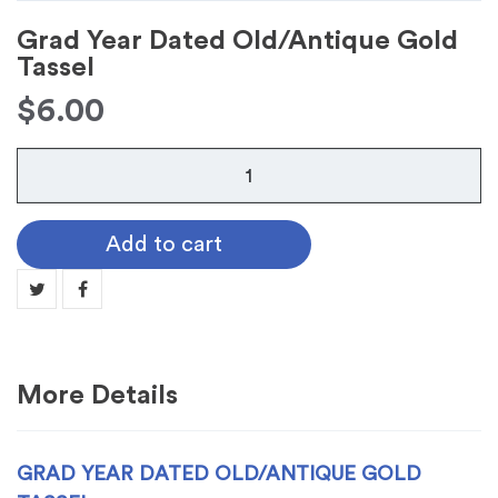
Grad Year Dated Old/Antique Gold
Tassel
$
6.00
Grad
Year
Dated
Add to cart
Old/Antique
Gold
Tassel
quantity
More Details
GRAD YEAR DATED OLD/ANTIQUE GOLD