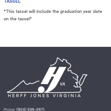
TASSEL
*This tassel will include the graduation year date
on the tassel*
Phone:
(804) 598-0971