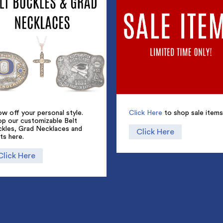
w off your personal style.
Click Here
to shop sale items
op our customizable Belt
ckles, Grad Necklaces and
Click Here
ts here.
Click Here