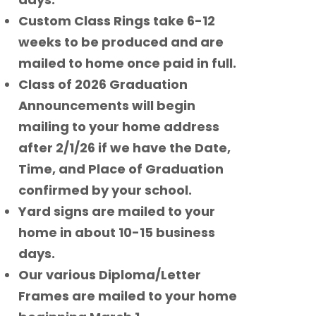
Custom Class Rings take 6-12
weeks to be produced and are
mailed to home once paid in full.
Class of 2026 Graduation
Announcements will begin
mailing to your home address
after 2/1/26 if we have the Date,
Time, and Place of Graduation
confirmed by your school.
Yard signs are mailed to your
home in about 10-15 business
days.
Our various Diploma/Letter
Frames are mailed to your home