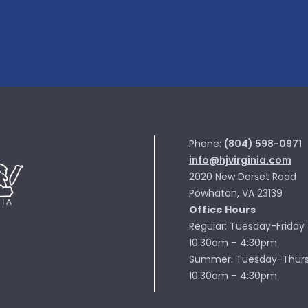
Phone:
(804) 598-0971
info@hjvirginia.com
2020 New Dorset Road
Powhatan, VA 23139
Office Hours
Regular: Tuesday-Friday
10:30am – 4:30pm
Summer: Tuesday-Thur
10:30am – 4:30pm