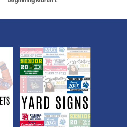
beginning March 1.