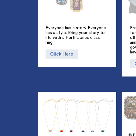
Everyone has a story. Everyone
Br
has a style. Bring your story to
for
life with a Herff Jones class
off
ring.
an
go
hav
Click Here