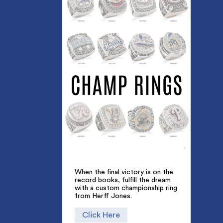
When the final victory is on the
record books, fulfill the dream
with a custom championship ring
from Herff Jones.
Click Here