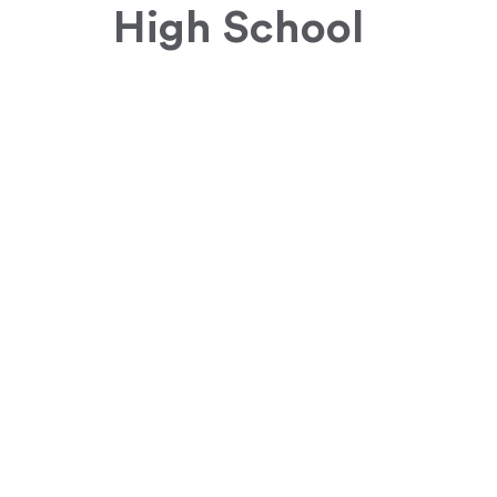
High School