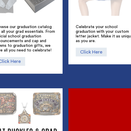
owse our graduation catalog
Celebrate your school
 all your grad essentials. From
graduation with your custom
icial school graduation
letter jacket. Make it as uniq
nouncements and cap and
as you are.
wns to graduation gifts, we
e all you need to celebrate!
Click Here
Click Here