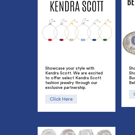
Showcase your style with
Sho
Kendra Scott. We are excited
Sh
to offer select Kendra Scott
Bu
fashion jewelry through our
Bel
exclusive partnership.
Click Here