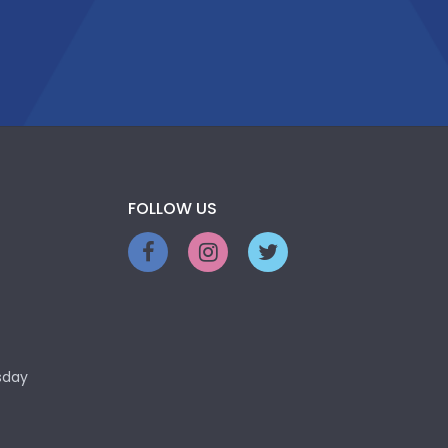
FOLLOW US
sday