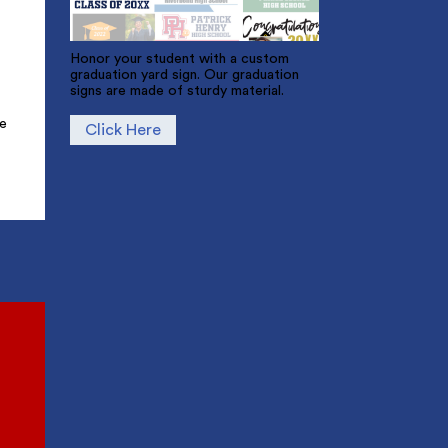
Honor your student with a custom
graduation yard sign. Our graduation
signs are made of sturdy material.
ue
Click Here