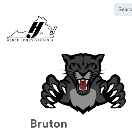
Bruton