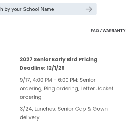
FAQ / WARRANTY
2027 Senior Early Bird Pricing
Deadline: 12/1/26
9/17, 4:00 PM – 6:00 PM: Senior
ordering, Ring ordering, Letter Jacket
ordering
3/24, Lunches: Senior Cap & Gown
delivery