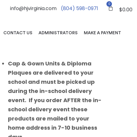
0
info@hjvirginia.com
(804) 598-0971
$
0.00
CONTACT US
ADMINISTRATORS
MAKE A PAYMENT
Cap & Gown Units & Diploma
Plaques are delivered to your
school and must be picked up
during the in-school delivery
event. If you order AFTER the in-
school delivery event these
products are mailed to your
home address in 7-10 business
days.