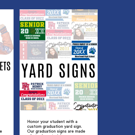
Honor your student with a
custom graduation yard sign.
ue
Our graduation signs are made