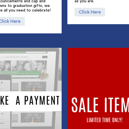
nouncements and cap and
as you are.
wns to graduation gifts, we
e all you need to celebrate!
Click Here
Click Here