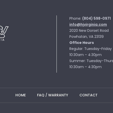
Phone:
(804) 598-0971
info@hjvirginia.com
2020 New Dorset Road
Powhatan, VA 23139
Office Hours
Regular: Tuesday-Friday
10:30am – 4:30pm
Summer: Tuesday-Thur
10:30am – 4:30pm
HOME
FAQ / WARRANTY
CONTACT