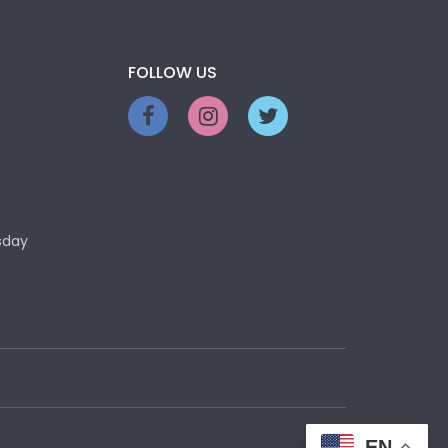
FOLLOW US
sday
EN