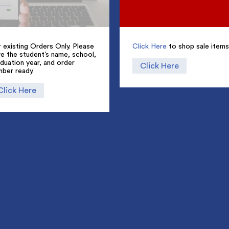
 existing Orders Only. Please
Click Here
to shop sale items
e the student’s name, school,
duation year, and order
Click Here
mber ready.
Click Here