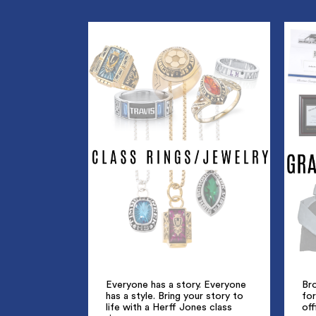
Everyone has a story. Everyone
Br
has a style. Bring your story to
for
life with a Herff Jones class
off