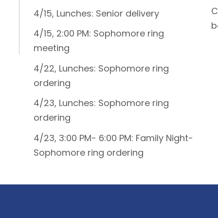
C
4/15, Lunches: Senior delivery
b
4/15, 2:00 PM: Sophomore ring
meeting
4/22, Lunches: Sophomore ring
ordering
4/23, Lunches: Sophomore ring
ordering
4/23, 3:00 PM- 6:00 PM: Family Night-
Sophomore ring ordering