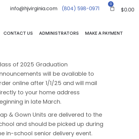
0
info@hjvirginia.com
(804) 598-0971
$
0.00
CONTACT US
ADMINISTRATORS
MAKE A PAYMENT
lass of 2025 Graduation
nnouncements will be available to
rder online after 1/1/25 and will mail
irectly to your home address
eginning in late March.
ap & Gown Units are delivered to the
chool and should be picked up during
he in-school senior delivery event.