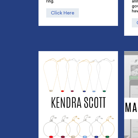
ring.
an
go
hav
Click Here