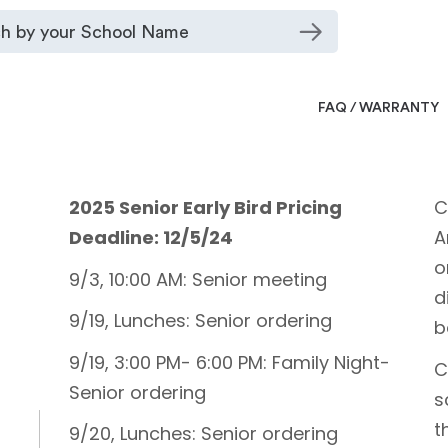
FAQ / WARRANTY
2025 Senior Early Bird Pricing
C
Deadline: 12/5/24
A
o
9/3, 10:00 AM: Senior meeting
d
9/19, Lunches: Senior ordering
b
9/19, 3:00 PM- 6:00 PM: Family Night-
C
Senior ordering
s
t
9/20, Lunches: Senior ordering