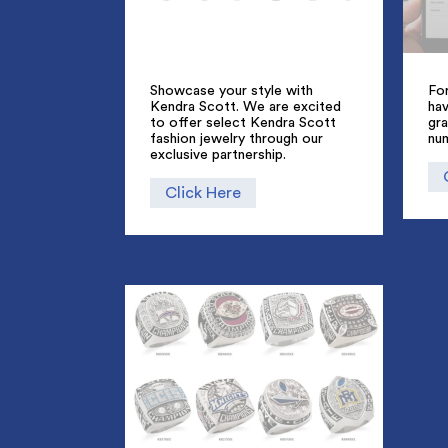
Showcase your style with
For
Kendra Scott. We are excited
hav
to offer select Kendra Scott
gra
fashion jewelry through our
nu
exclusive partnership.
Click Here