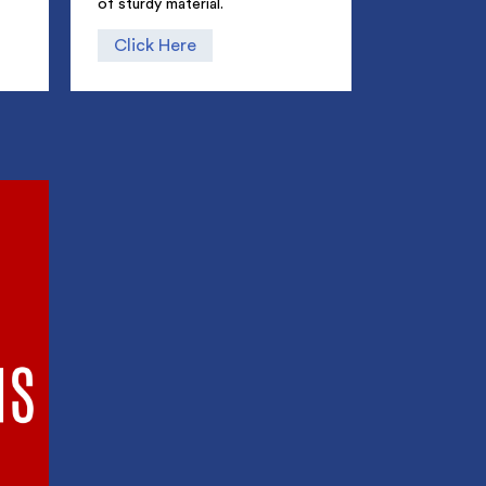
of sturdy material.
Click Here