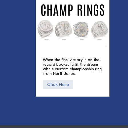
When the final victory is on the
record books, fulfill the dream
with a custom championship ring
from Herff Jones.
Click Here