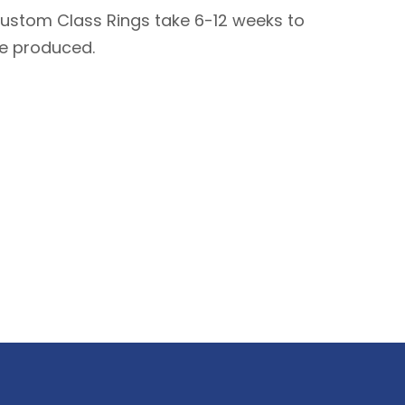
ustom Class Rings take 6-12 weeks to
e produced.