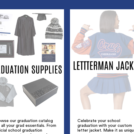
owse our graduation catalog
Celebrate your school
 all your grad essentials. From
graduation with your custom
icial school graduation
letter jacket. Make it as uniq