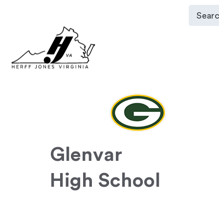
Glenvar
High School