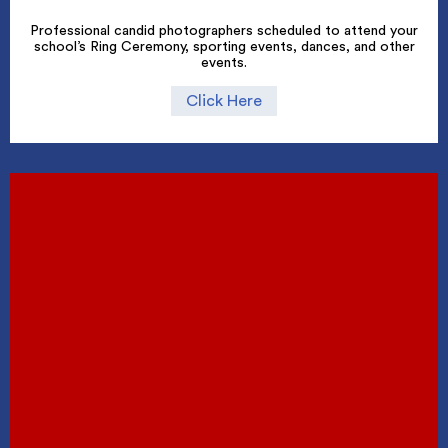
Professional candid photographers scheduled to attend your
school’s Ring Ceremony, sporting events, dances, and other
events.
Click Here