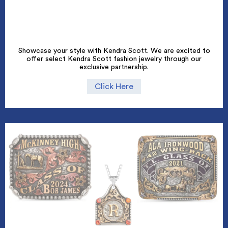
Showcase your style with Kendra Scott. We are excited to
offer select Kendra Scott fashion jewelry through our
exclusive partnership.
Click Here