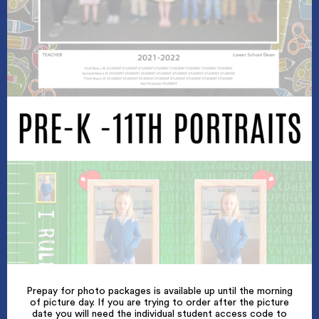
Prepay for photo packages is available up until the morning
of picture day. If you are trying to order after the picture
date you will need the individual student access code to