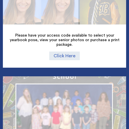
Please have your access code available to select your
yearbook pose, view your senior photos or purchase a print
package.
Click Here