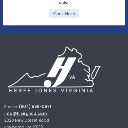
order.
Click Here
Phone:
(804) 598-0971
info@hjvirginia.com
2020 New Dorset Road
Powhatan, VA 23139