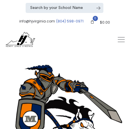
0
info@hjvirginia.com
(804) 598-0971
$
0.00