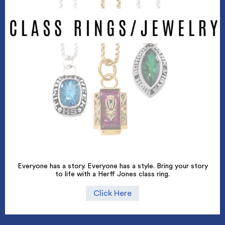
Everyone has a story. Everyone has a style. Bring your story
to life with a Herff Jones class ring.
Click Here