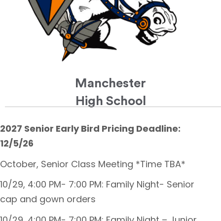
Manchester
High School
2027 Senior Early Bird Pricing Deadline:
12/5/26
October, Senior Class Meeting *Time TBA*
10/29, 4:00 PM- 7:00 PM: Family Night- Senior
cap and gown orders
10/29, 4:00 PM- 7:00 PM: Family Night – Junior