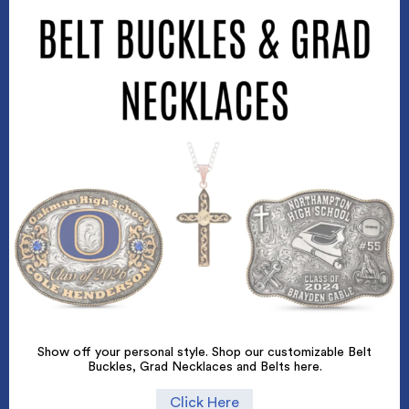
Show off your personal style. Shop our customizable Belt
Buckles, Grad Necklaces and Belts here.
Click Here