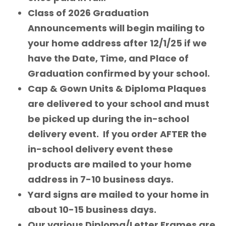
Class of 2026 Graduation
Announcements will begin mailing to
your home address after 12/1/25 if we
have the Date, Time, and Place of
Graduation confirmed by your school.
Cap & Gown Units & Diploma Plaques
are delivered to your school and must
be picked up during the in-school
delivery event. If you order AFTER the
in-school delivery event these
products are mailed to your home
address in 7-10 business days.
Yard signs are mailed to your home in
about 10-15 business days.
Our various Diploma/Letter Frames are