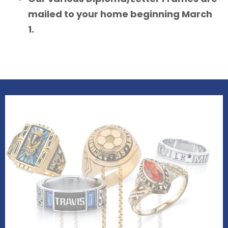
mailed to your home beginning March
1.