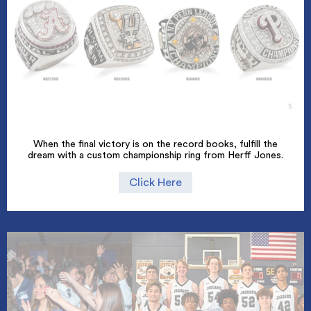
When the final victory is on the record books, fulfill the
dream with a custom championship ring from Herff Jones.
Click Here