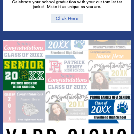
Celebrate your school graduation with your custom letter
jacket. Make it as unique as you are.
Click Here