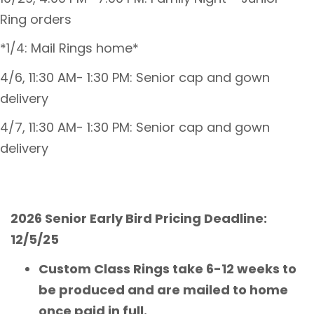
Ring orders
*1/4: Mail Rings home*
4/6, 11:30 AM- 1:30 PM: Senior cap and gown
delivery
4/7, 11:30 AM- 1:30 PM: Senior cap and gown
delivery
2026 Senior Early Bird Pricing Deadline:
12/5/25
Custom Class Rings take 6-12 weeks to
be produced and are mailed to home
once paid in full.