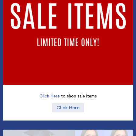
Click Here
to shop sale items
Click Here