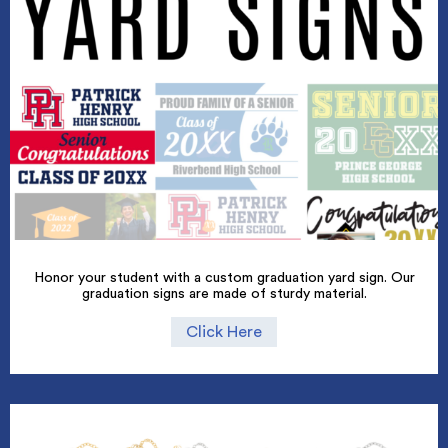
Honor your student with a custom graduation yard sign. Our
graduation signs are made of sturdy material.
Click Here