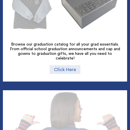
Browse our graduation catalog for all your grad essentials.
From official school graduation announcements and cap and
gowns to graduation gifts, we have all you need to
celebrate!
Click Here