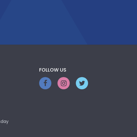
FOLLOW US
sday