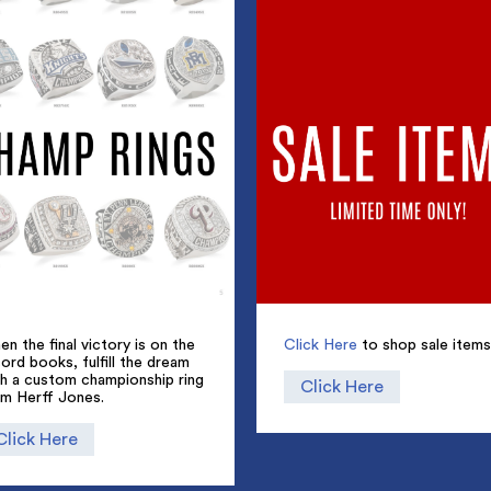
n the final victory is on the
Click Here
to shop sale items
ord books, fulfill the dream
th a custom championship ring
Click Here
om Herff Jones.
Click Here