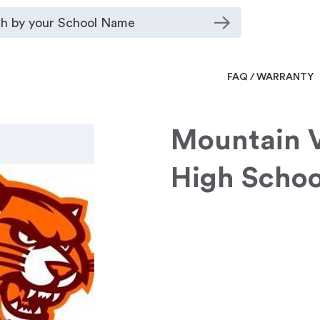
FAQ / WARRANTY
Mountain 
High Schoo