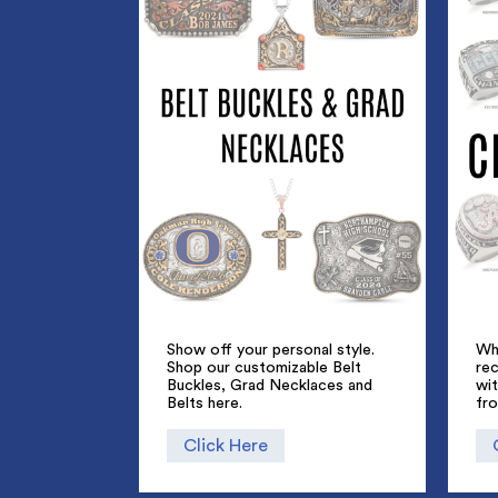
Show off your personal style.
Whe
Shop our customizable Belt
rec
Buckles, Grad Necklaces and
wi
Belts here.
fr
Click Here