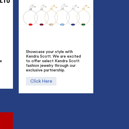
Showcase your style with
Kendra Scott. We are excited
ue
to offer select Kendra Scott
fashion jewelry through our
exclusive partnership.
Click Here