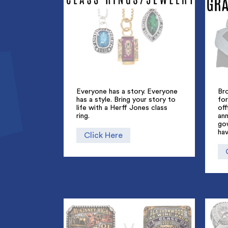
Everyone has a story. Everyone
Br
has a style. Bring your story to
for
life with a Herff Jones class
off
ring.
an
go
hav
Click Here