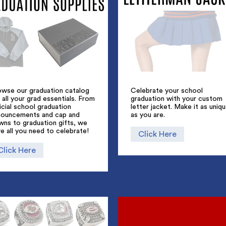
owse our graduation catalog
Celebrate your school
 all your grad essentials. From
graduation with your custom
icial school graduation
letter jacket. Make it as uniq
nouncements and cap and
as you are.
wns to graduation gifts, we
e all you need to celebrate!
Click Here
Click Here