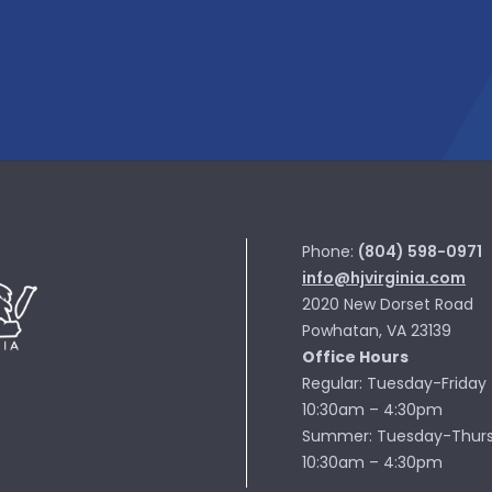
Phone:
(804) 598-0971
info@hjvirginia.com
2020 New Dorset Road
Powhatan, VA 23139
Office Hours
Regular: Tuesday-Friday
10:30am – 4:30pm
Summer: Tuesday-Thur
10:30am – 4:30pm