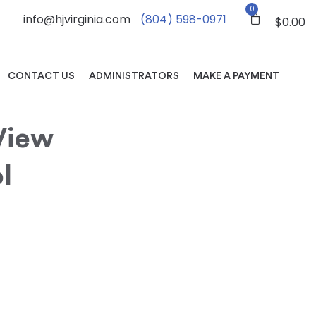
0
info@hjvirginia.com
(804) 598-0971
$
0.00
CONTACT US
ADMINISTRATORS
MAKE A PAYMENT
View
l