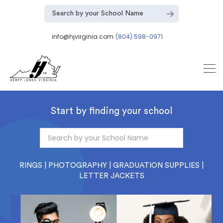
info@hjvirginia.com
(804) 598-0971
Start by finding your school
RINGS | PHOTOGRAPHY | GRADUATION SUPPLIES |
LETTER JACKETS