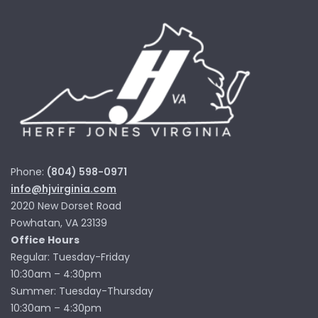
Phone:
(804) 598-0971
info@hjvirginia.com
2020 New Dorset Road
Powhatan, VA 23139
Office Hours
Regular: Tuesday-Friday
10:30am – 4:30pm
Summer: Tuesday-Thursday
10:30am – 4:30pm