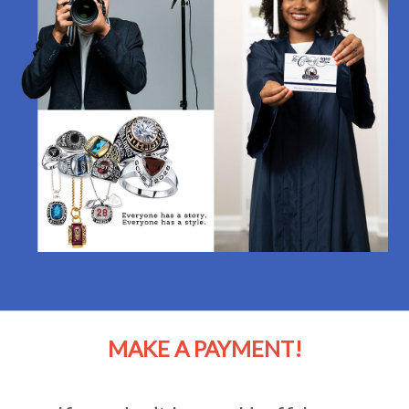
MAKE A PAYMENT!