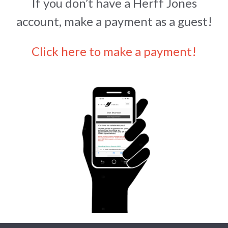
If you don’t have a Herff Jones
account, make a payment as a guest!
Click here to make a payment!