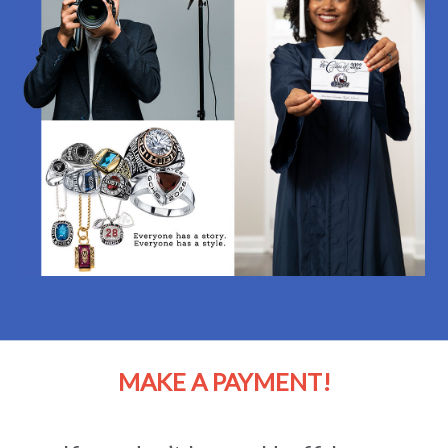
MAKE A PAYMENT!