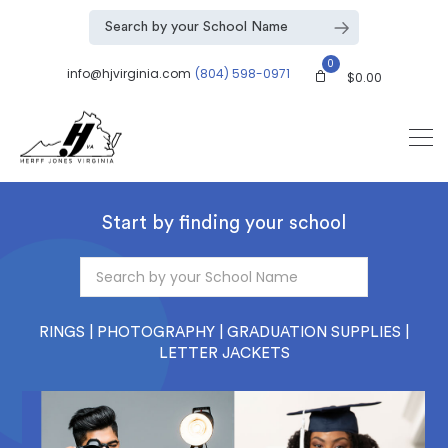
0
info@hjvirginia.com
(804) 598-0971
$
0.00
Start by finding your school
RINGS | PHOTOGRAPHY | GRADUATION SUPPLIES |
LETTER JACKETS