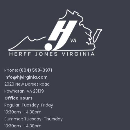
Phone:
(804) 598-0971
info@hjvirginia.com
2020 New Dorset Road
Powhatan, VA 23139
Office Hours
Regular: Tuesday-Friday
10:30am – 4:30pm
Summer: Tuesday-Thursday
10:30am – 4:30pm