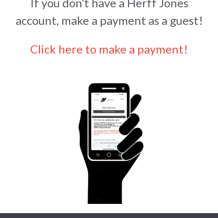
If you don’t have a Herff Jones
account, make a payment as a guest!
Click here to make a payment!