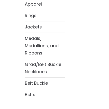
Apparel
Rings
Jackets
Medals,
Medallions, and
Ribbons
Grad/Belt Buckle
Necklaces
Belt Buckle
Belts