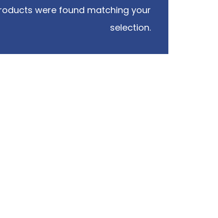
roducts were found matching your
selection.