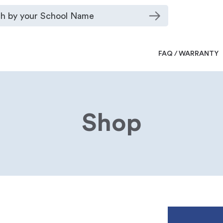
FAQ / WARRANTY
Shop