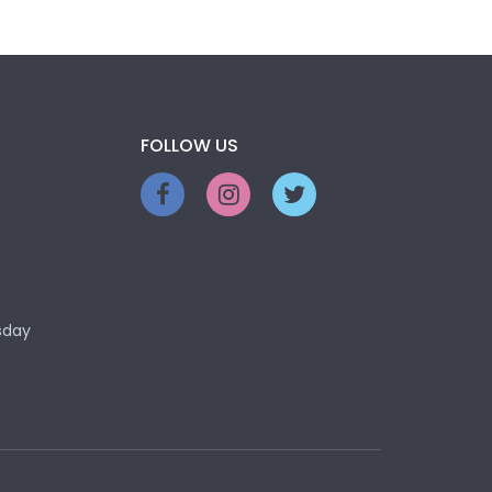
FOLLOW US
sday