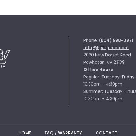
Phone:
(804) 598-0971
info@hjvirginia.com
2020 New Dorset Road
Powhatan, VA 23139
Office Hours
Regular: Tuesday-Friday
10:30am – 4:30pm
Summer: Tuesday-Thur
10:30am – 4:30pm
HOME
FAQ / WARRANTY
CONTACT