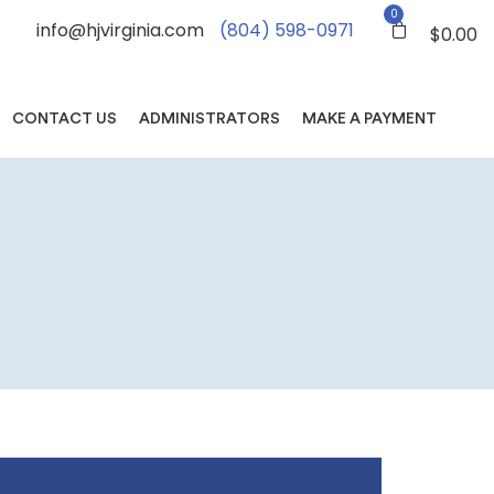
0
info@hjvirginia.com
(804) 598-0971
$
0.00
CONTACT US
ADMINISTRATORS
MAKE A PAYMENT