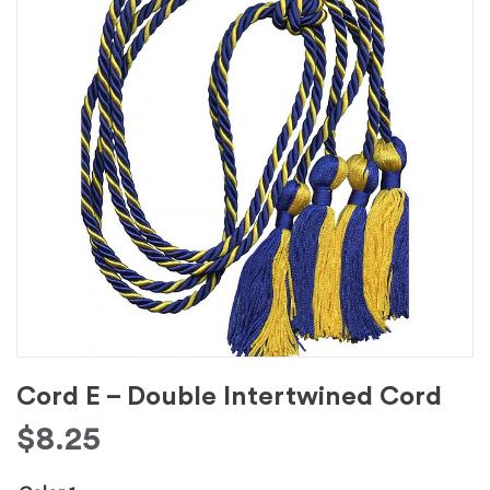
Cord E – Double Intertwined Cord
$
8.25