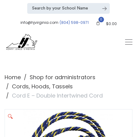
0
info@hjvirginia.com
(804) 598-0971
$
0.00
Home
Shop for administrators
Cords, Hoods, Tassels
Cord E – Double Intertwined Cord
🔍