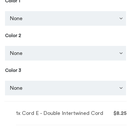
Color 1
Color 2
Color 3
1x
Cord E - Double Intertwined Cord
$8.25