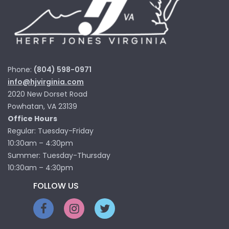
Phone:
(804) 598-0971
info@hjvirginia.com
2020 New Dorset Road
Powhatan, VA 23139
Office Hours
Regular: Tuesday-Friday
10:30am – 4:30pm
Summer: Tuesday-Thursday
10:30am – 4:30pm
FOLLOW US