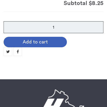
Subtotal
$8.25
Cord
E
-
Add to cart
Double
Intertwined
Cord
quantity