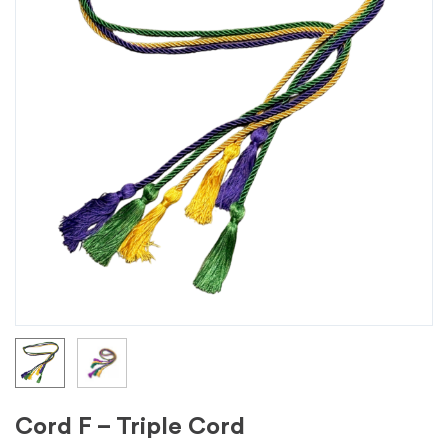
Cord F – Triple Cord