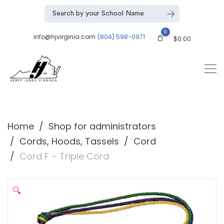
0
info@hjvirginia.com
(804) 598-0971
$
0.00
Home
Shop for administrators
Cords, Hoods, Tassels
Cord
Cord F – Triple Cord
🔍