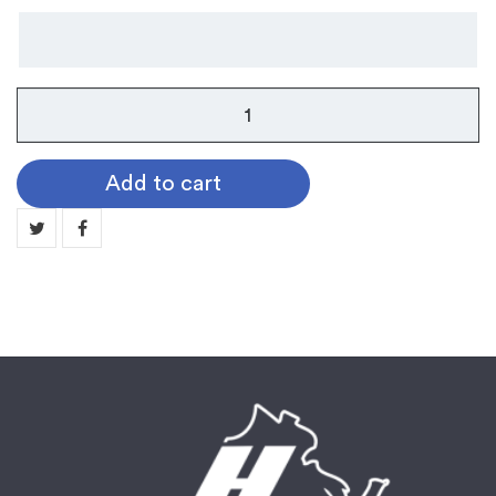
Cord
F
-
Add to cart
Triple
Cord
quantity