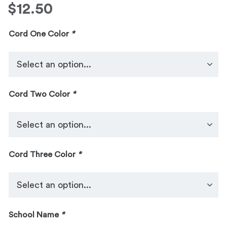
$
12.50
Cord One Color
*
Cord Two Color
*
Cord Three Color
*
School Name
*