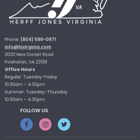
Phone:
(804) 598-0971
info@hjvirginia.com
2020 New Dorset Road
Powhatan, VA 23139
Office Hours
Regular: Tuesday-Friday
10:30am – 4:30pm
Summer: Tuesday-Thursday
10:30am – 4:30pm
FOLLOW US