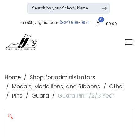
0
info@hjvirginia.com
(804) 598-0971
$
0.00
Home
Shop for administrators
Medals, Medallions, and Ribbons
Other
Pins
Guard
Guard Pin: 1/2/3 Year
🔍