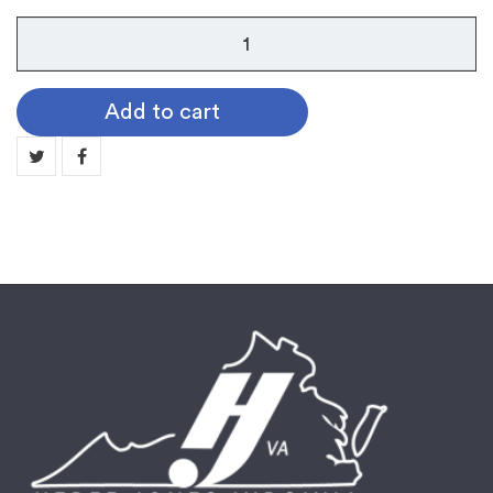
Guard
Pin:
1/2/3
Add to cart
Year
quantity