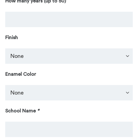
How many years (up to 50)
Finish
Enamel Color
School Name
*