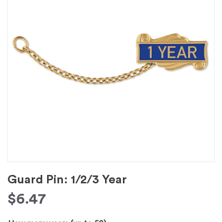
Guard Pin: 1/2/3 Year
$
6.47