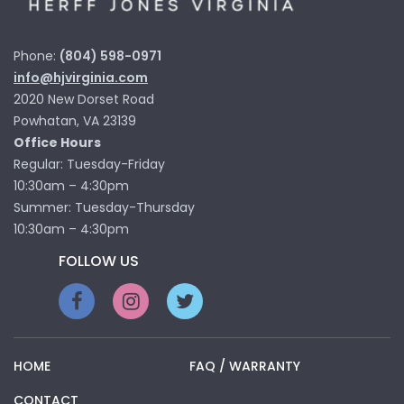
Phone:
(804) 598-0971
info@hjvirginia.com
2020 New Dorset Road
Powhatan, VA 23139
Office Hours
Regular: Tuesday-Friday
10:30am – 4:30pm
Summer: Tuesday-Thursday
10:30am – 4:30pm
FOLLOW US
HOME
FAQ / WARRANTY
CONTACT