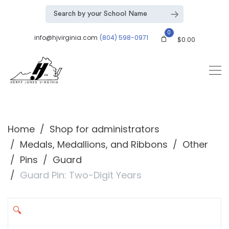
0
info@hjvirginia.com
(804) 598-0971
$
0.00
Home
Shop for administrators
Medals, Medallions, and Ribbons
Other
Pins
Guard
Guard Pin: Two-Digit Years
🔍