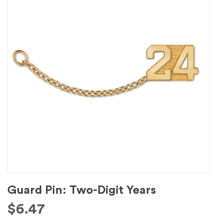
Guard Pin: Two-Digit Years
$
6.47