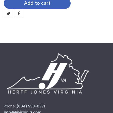
Add to cart
Digit
Years
quantity
Phone:
(804) 598-0971
info@hjvirginia.com