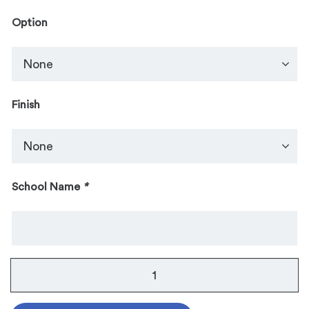
Option
Finish
School Name
*
Guard
Pin:
Two-