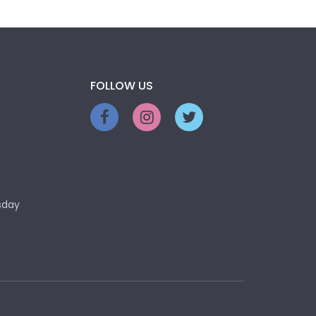
FOLLOW US
sday