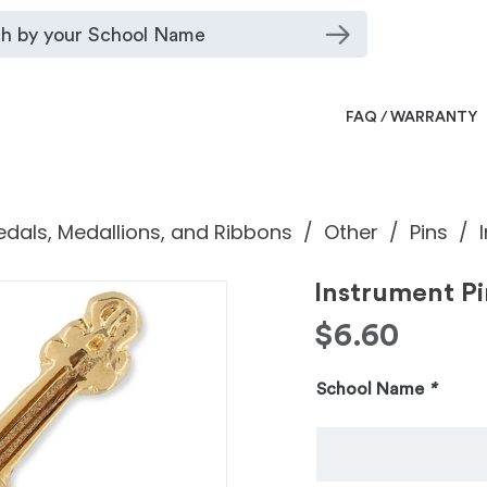
FAQ / WARRANTY
dals, Medallions, and Ribbons
Other
Pins
Instrument Pi
$
6.60
School Name
*