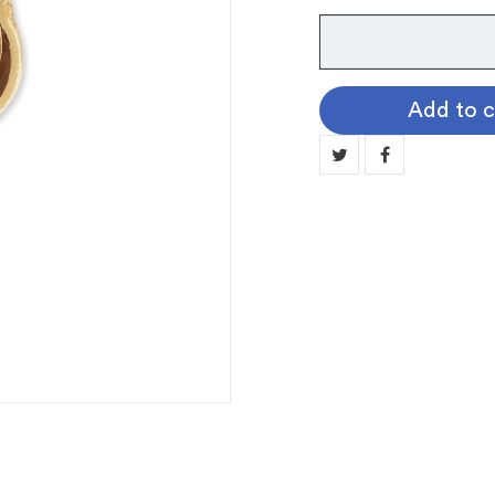
Instrument
Pin:
Cello
Add to c
quantity