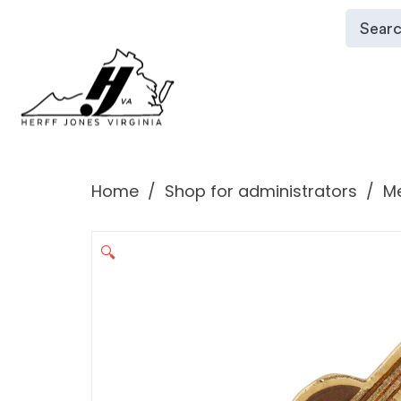
Home
Shop for administrators
Me
🔍