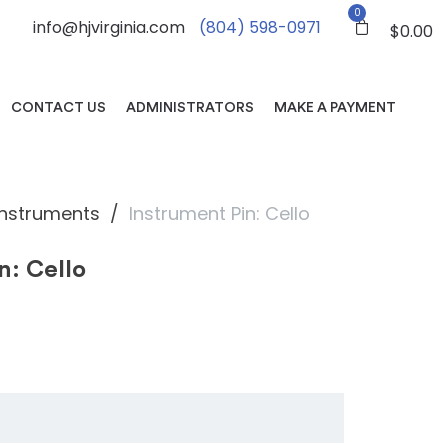
0
info@hjvirginia.com
(804) 598-0971
$
0.00
CONTACT US
ADMINISTRATORS
MAKE A PAYMENT
Instruments
Instrument Pin: Cello
n: Cello