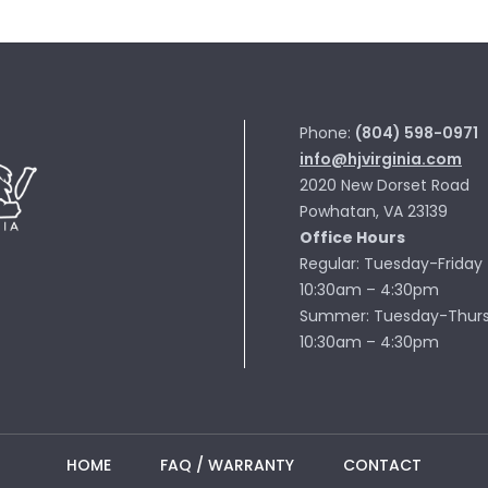
Phone:
(804) 598-0971
info@hjvirginia.com
2020 New Dorset Road
Powhatan, VA 23139
Office Hours
Regular: Tuesday-Friday
10:30am – 4:30pm
Summer: Tuesday-Thur
10:30am – 4:30pm
HOME
FAQ / WARRANTY
CONTACT