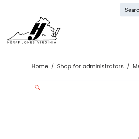
Home
Shop for administrators
Me
🔍