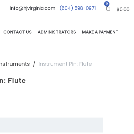
0
info@hjvirginia.com
(804) 598-0971
$
0.00
CONTACT US
ADMINISTRATORS
MAKE A PAYMENT
Instruments
Instrument Pin: Flute
n: Flute