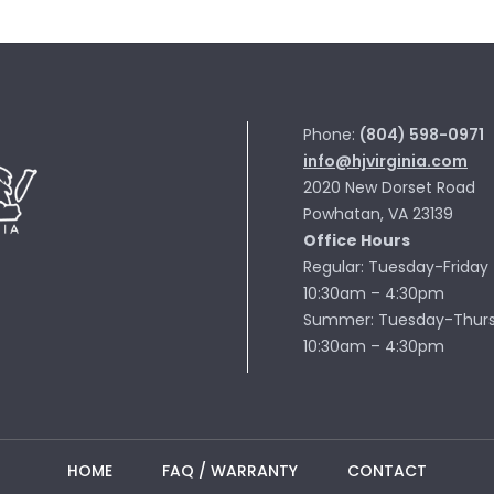
Phone:
(804) 598-0971
info@hjvirginia.com
2020 New Dorset Road
Powhatan, VA 23139
Office Hours
Regular: Tuesday-Friday
10:30am – 4:30pm
Summer: Tuesday-Thur
10:30am – 4:30pm
HOME
FAQ / WARRANTY
CONTACT