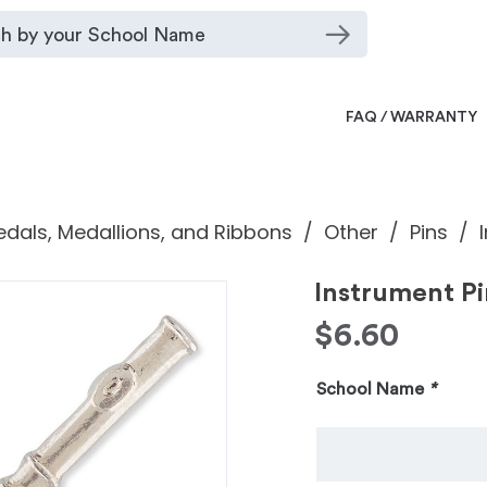
FAQ / WARRANTY
dals, Medallions, and Ribbons
Other
Pins
Instrument Pi
$
6.60
School Name
*