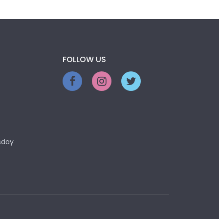
FOLLOW US
sday