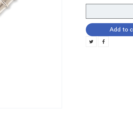
Instrument
Pin:
Flute
Add to c
quantity