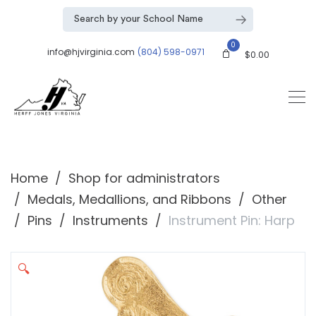
0
info@hjvirginia.com
(804) 598-0971
$
0.00
Home
Shop for administrators
Medals, Medallions, and Ribbons
Other
Pins
Instruments
Instrument Pin: Harp
🔍