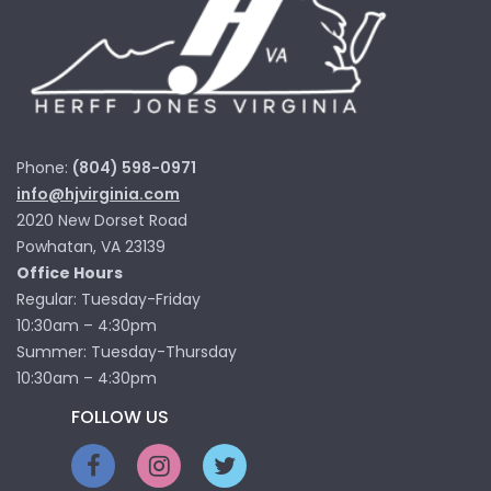
Phone:
(804) 598-0971
info@hjvirginia.com
2020 New Dorset Road
Powhatan, VA 23139
Office Hours
Regular: Tuesday-Friday
10:30am – 4:30pm
Summer: Tuesday-Thursday
10:30am – 4:30pm
FOLLOW US