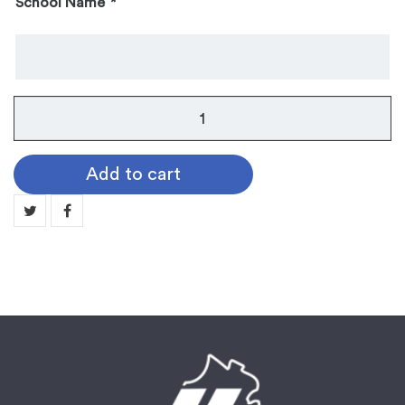
School Name
*
Instrument
Pin:
Harp
Add to cart
quantity