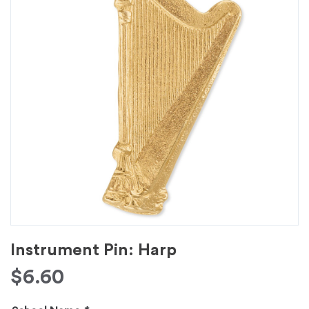
Instrument Pin: Harp
$
6.60