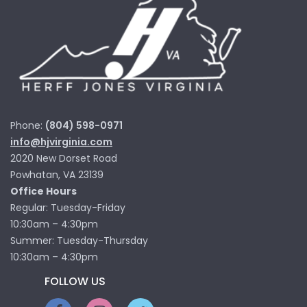
Phone:
(804) 598-0971
info@hjvirginia.com
2020 New Dorset Road
Powhatan, VA 23139
Office Hours
Regular: Tuesday-Friday
10:30am – 4:30pm
Summer: Tuesday-Thursday
10:30am – 4:30pm
FOLLOW US