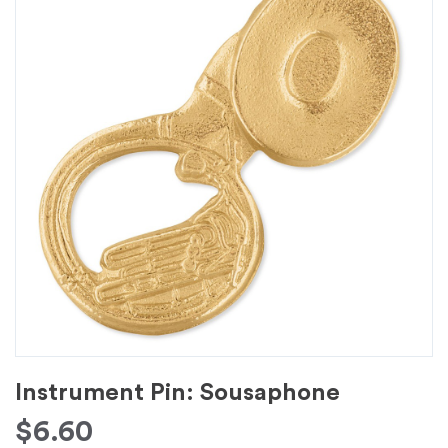
Instrument Pin: Sousaphone
$
6.60