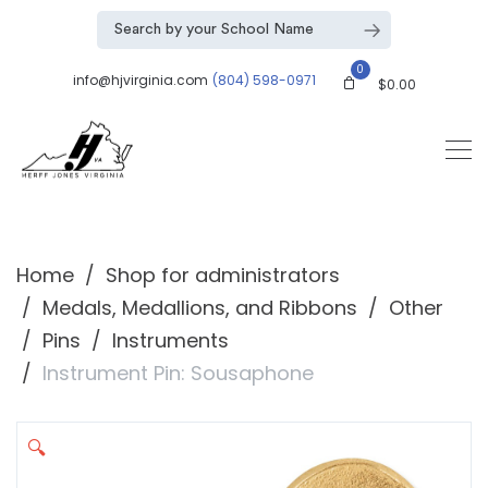
0
info@hjvirginia.com
(804) 598-0971
$
0.00
Home
Shop for administrators
Medals, Medallions, and Ribbons
Other
Pins
Instruments
Instrument Pin: Sousaphone
🔍