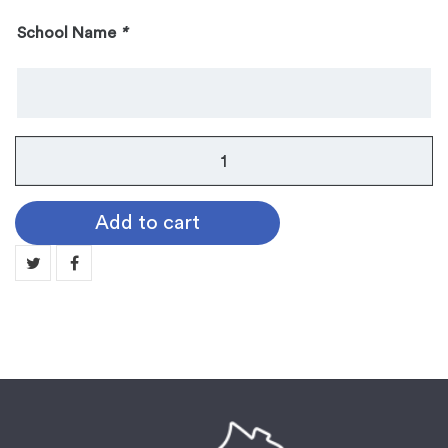
School Name
*
Instrument
Pin:
Sousaphone
Add to cart
quantity