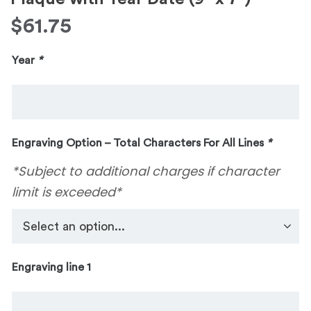
$
61.75
Year
*
Engraving Option – Total Characters For All Lines
*
*Subject to additional charges if character
limit is exceeded*
Engraving line 1