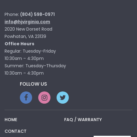
Phone:
(804) 598-0971
info@hjvirginia.com
2020 New Dorset Road
Powhatan, VA 23139
Office Hours
Regular: Tuesday-Friday
10:30am – 4:30pm
Summer: Tuesday-Thursday
10:30am – 4:30pm
FOLLOW US
HOME
FAQ / WARRANTY
CONTACT