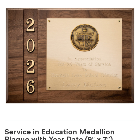
Service in Education Medallion
Plaque with Year Date (9″ x 7″)