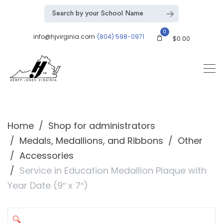
0
info@hjvirginia.com
(804) 598-0971
$
0.00
Home
Shop for administrators
Medals, Medallions, and Ribbons
Other
Accessories
Service in Education Medallion Plaque with
Year Date (9″ x 7″)
🔍