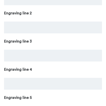
Engraving line 2
Engraving line 3
Engraving line 4
Engraving line 5