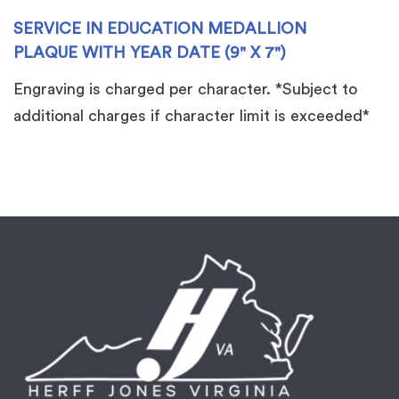
x
SERVICE IN EDUCATION MEDALLION
7")
PLAQUE WITH YEAR DATE (9" X 7")
quantity
Engraving is charged per character. *Subject to
additional charges if character limit is exceeded*