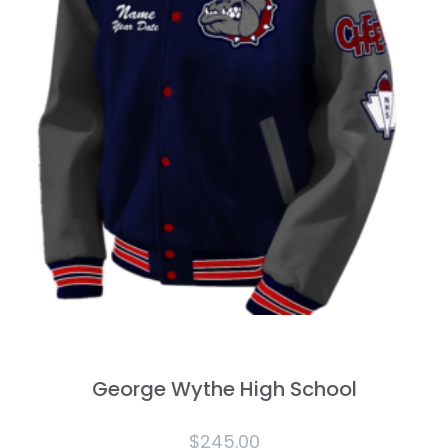
George Wythe High School
$
245.00