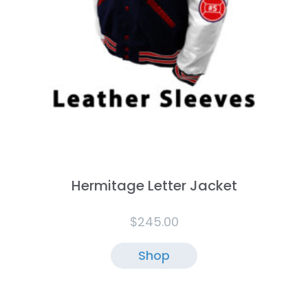
Hermitage Letter Jacket
$
245.00
Shop