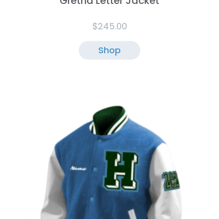
Gretna Letter Jacket
$
245.00
Shop