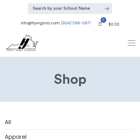
0
info@hjvirginia.com
(804) 598-0971
$
0.00
Shop
All
Apparel