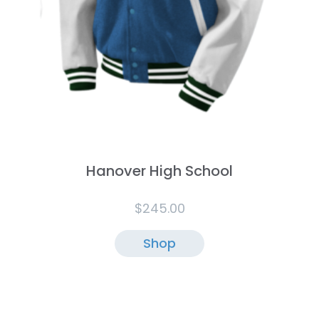
Hanover High School
$
245.00
Shop