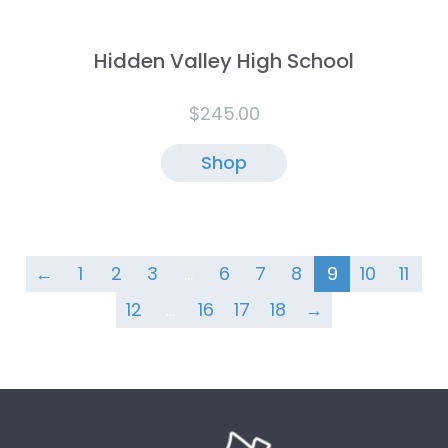
Hidden Valley High School
$
245.00
Shop
←
1
2
3
…
6
7
8
9
10
11
12
…
16
17
18
→