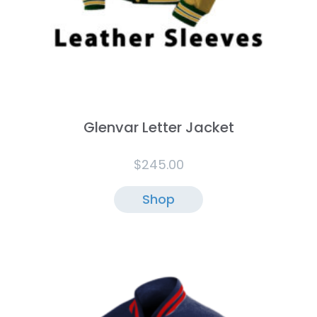
Glenvar Letter Jacket
$
245.00
Shop