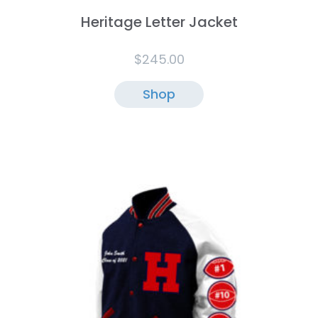
Heritage Letter Jacket
$
245.00
Shop