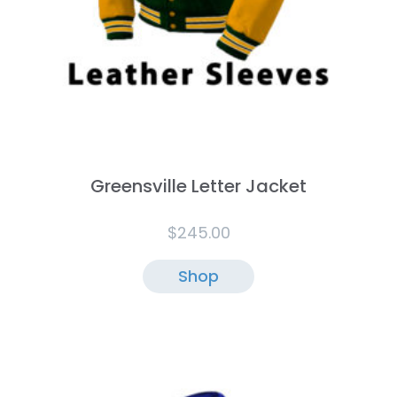
Greensville Letter Jacket
$
245.00
Shop