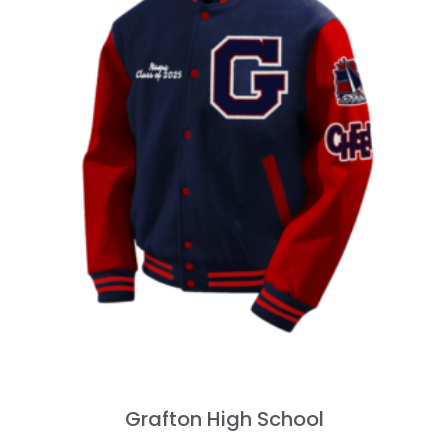
Grafton High School