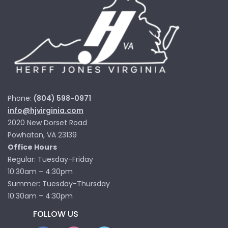
Phone:
(804) 598-0971
info@hjvirginia.com
2020 New Dorset Road
Powhatan, VA 23139
Office Hours
Regular: Tuesday-Friday
10:30am – 4:30pm
Summer: Tuesday-Thursday
10:30am – 4:30pm
FOLLOW US