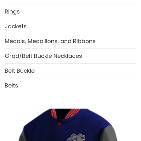
Rings
Jackets
Medals, Medallions, and Ribbons
Grad/Belt Buckle Necklaces
Belt Buckle
Belts