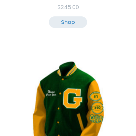
$
245.00
Shop