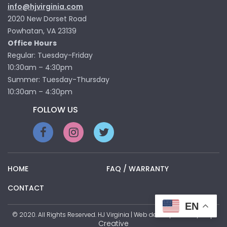
info@hjvirginia.com
2020 New Dorset Road
Powhatan, VA 23139
Office Hours
Regular: Tuesday-Friday
10:30am – 4:30pm
Summer: Tuesday-Thursday
10:30am – 4:30pm
FOLLOW US
HOME
FAQ / WARRANTY
CONTACT
EN
Pop
© 2020. All Rights Reserved. HJ Virginia | Web development by
Creative