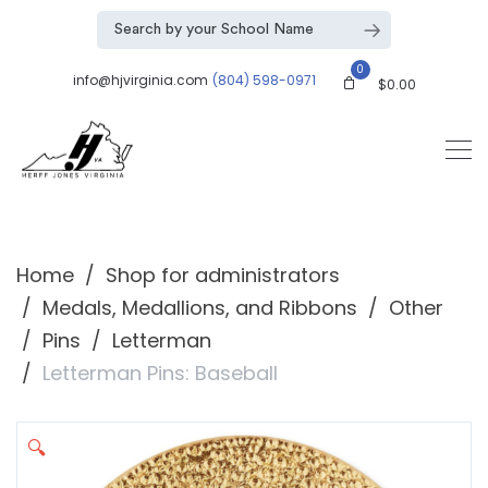
0
info@hjvirginia.com
(804) 598-0971
$
0.00
Home
Shop for administrators
Medals, Medallions, and Ribbons
Other
Pins
Letterman
Letterman Pins: Baseball
🔍