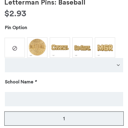
Letterman Pins: Baseball
$
2.93
Pin Option
School Name
*
Letterman
Pins: