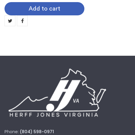
Baseball
Add to cart
quantity
Phone:
(804) 598-0971