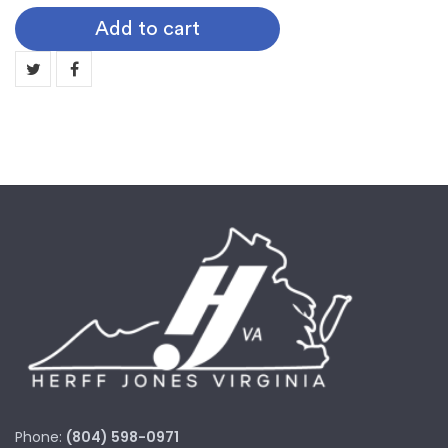
Softball
Add to cart
quantity
Phone:
(804) 598-0971