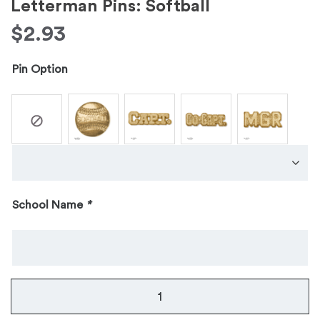
Letterman Pins: Softball
$
2.93
Pin Option
School Name
*
Letterman
Pins: