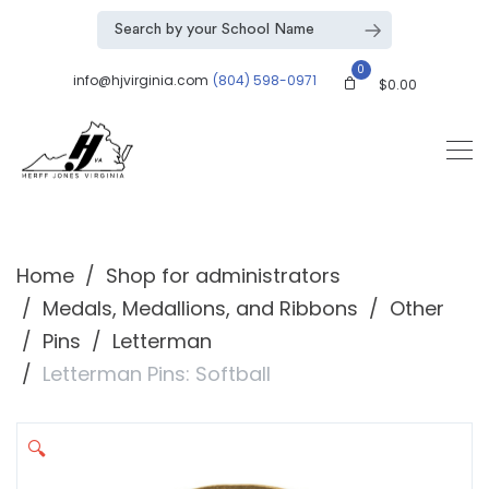
0
info@hjvirginia.com
(804) 598-0971
$
0.00
Home
Shop for administrators
Medals, Medallions, and Ribbons
Other
Pins
Letterman
Letterman Pins: Softball
🔍