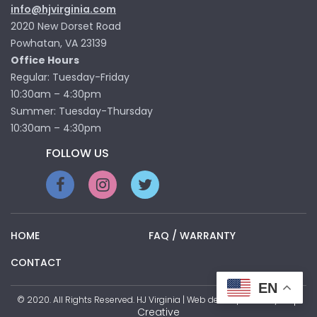
info@hjvirginia.com
2020 New Dorset Road
Powhatan, VA 23139
Office Hours
Regular: Tuesday-Friday
10:30am – 4:30pm
Summer: Tuesday-Thursday
10:30am – 4:30pm
FOLLOW US
HOME
FAQ / WARRANTY
CONTACT
EN
Pop
© 2020. All Rights Reserved. HJ Virginia | Web development by
Creative